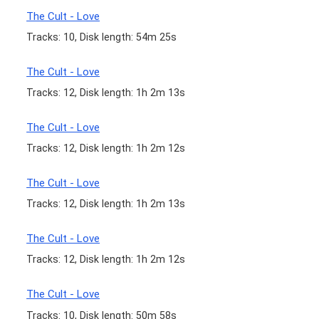
The Cult - Love
Tracks: 10, Disk length: 54m 25s
The Cult - Love
Tracks: 12, Disk length: 1h 2m 13s
The Cult - Love
Tracks: 12, Disk length: 1h 2m 12s
The Cult - Love
Tracks: 12, Disk length: 1h 2m 13s
The Cult - Love
Tracks: 12, Disk length: 1h 2m 12s
The Cult - Love
Tracks: 10, Disk length: 50m 58s