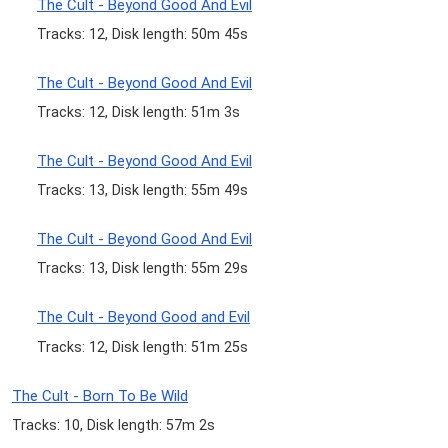
The Cult - Beyond Good And Evil
Tracks: 12, Disk length: 50m 45s
The Cult - Beyond Good And Evil
Tracks: 12, Disk length: 51m 3s
The Cult - Beyond Good And Evil
Tracks: 13, Disk length: 55m 49s
The Cult - Beyond Good And Evil
Tracks: 13, Disk length: 55m 29s
The Cult - Beyond Good and Evil
Tracks: 12, Disk length: 51m 25s
The Cult - Born To Be Wild
Tracks: 10, Disk length: 57m 2s