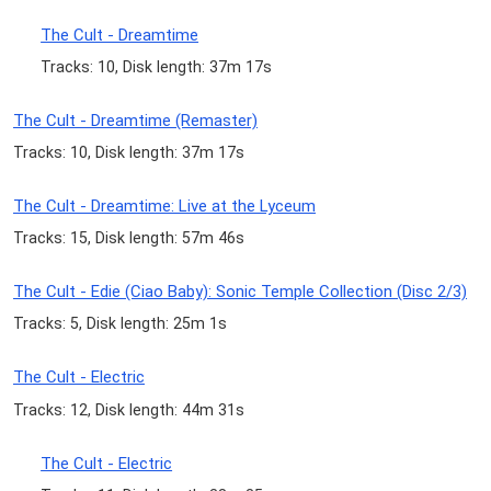
The Cult - Dreamtime
Tracks: 10, Disk length: 37m 17s
The Cult - Dreamtime (Remaster)
Tracks: 10, Disk length: 37m 17s
The Cult - Dreamtime: Live at the Lyceum
Tracks: 15, Disk length: 57m 46s
The Cult - Edie (Ciao Baby): Sonic Temple Collection (Disc 2/3)
Tracks: 5, Disk length: 25m 1s
The Cult - Electric
Tracks: 12, Disk length: 44m 31s
The Cult - Electric