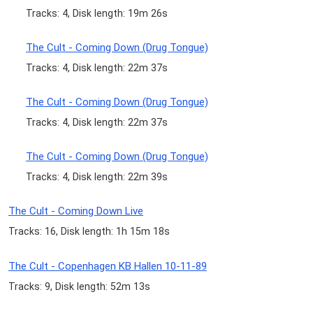
Tracks: 4, Disk length: 19m 26s
The Cult - Coming Down (Drug Tongue)
Tracks: 4, Disk length: 22m 37s
The Cult - Coming Down (Drug Tongue)
Tracks: 4, Disk length: 22m 37s
The Cult - Coming Down (Drug Tongue)
Tracks: 4, Disk length: 22m 39s
The Cult - Coming Down Live
Tracks: 16, Disk length: 1h 15m 18s
The Cult - Copenhagen KB Hallen 10-11-89
Tracks: 9, Disk length: 52m 13s