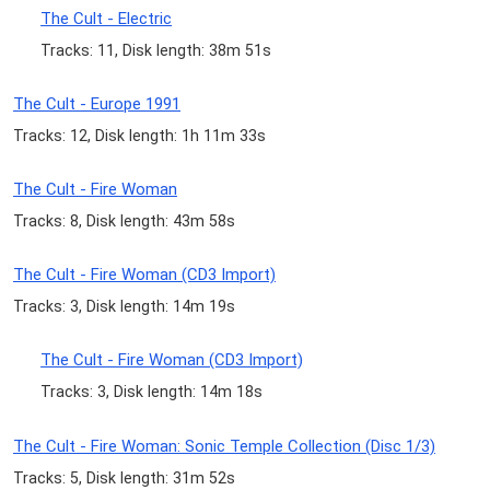
The Cult - Electric
Tracks: 11, Disk length: 38m 51s
The Cult - Europe 1991
Tracks: 12, Disk length: 1h 11m 33s
The Cult - Fire Woman
Tracks: 8, Disk length: 43m 58s
The Cult - Fire Woman (CD3 Import)
Tracks: 3, Disk length: 14m 19s
The Cult - Fire Woman (CD3 Import)
Tracks: 3, Disk length: 14m 18s
The Cult - Fire Woman: Sonic Temple Collection (Disc 1/3)
Tracks: 5, Disk length: 31m 52s