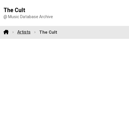
The Cult
@ Music Database Archive
Artists
The Cult