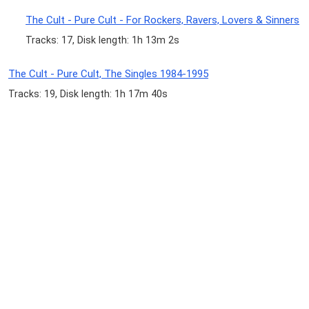
The Cult - Pure Cult - For Rockers, Ravers, Lovers & Sinners
Tracks: 17, Disk length: 1h 13m 2s
The Cult - Pure Cult, The Singles 1984-1995
Tracks: 19, Disk length: 1h 17m 40s