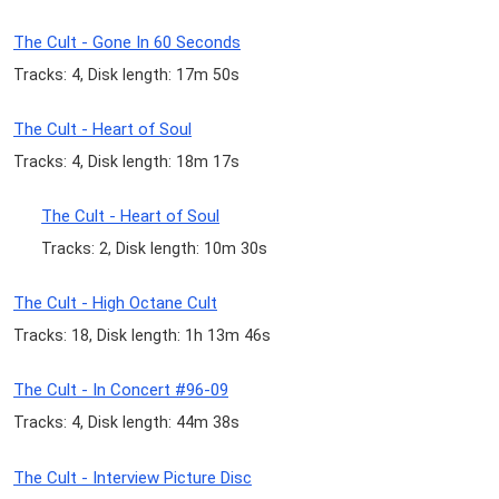
The Cult - Gone In 60 Seconds
Tracks: 4, Disk length: 17m 50s
The Cult - Heart of Soul
Tracks: 4, Disk length: 18m 17s
The Cult - Heart of Soul
Tracks: 2, Disk length: 10m 30s
The Cult - High Octane Cult
Tracks: 18, Disk length: 1h 13m 46s
The Cult - In Concert #96-09
Tracks: 4, Disk length: 44m 38s
The Cult - Interview Picture Disc