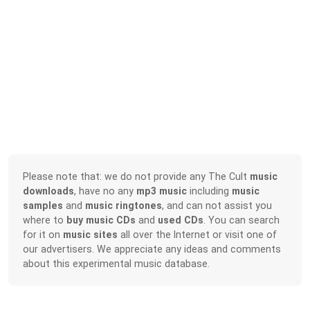
Please note that: we do not provide any The Cult
music
downloads
, have no any
mp3 music
including
music
samples
and
music ringtones
, and can not assist you
where to
buy music CDs
and
used CDs
. You can search
for it on
music sites
all over the Internet or visit one of
our advertisers. We appreciate any ideas and comments
about this experimental music database.