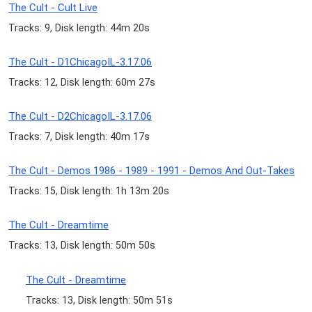
The Cult - Cult Live
Tracks: 9, Disk length: 44m 20s
The Cult - D1ChicagoIL-3.17.06
Tracks: 12, Disk length: 60m 27s
The Cult - D2ChicagoIL-3.17.06
Tracks: 7, Disk length: 40m 17s
The Cult - Demos 1986 - 1989 - 1991 - Demos And Out-Takes
Tracks: 15, Disk length: 1h 13m 20s
The Cult - Dreamtime
Tracks: 13, Disk length: 50m 50s
The Cult - Dreamtime
Tracks: 13, Disk length: 50m 51s