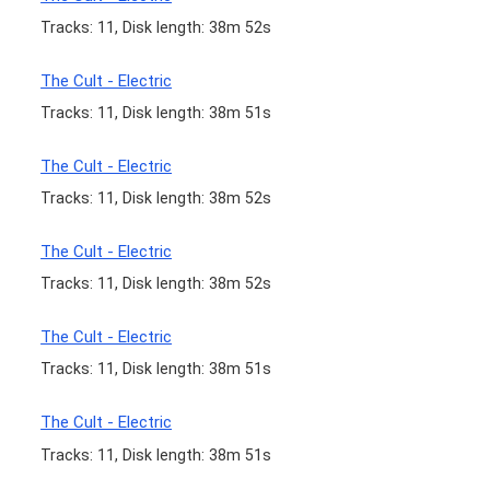
Tracks: 11, Disk length: 38m 52s
The Cult - Electric
Tracks: 11, Disk length: 38m 51s
The Cult - Electric
Tracks: 11, Disk length: 38m 52s
The Cult - Electric
Tracks: 11, Disk length: 38m 52s
The Cult - Electric
Tracks: 11, Disk length: 38m 51s
The Cult - Electric
Tracks: 11, Disk length: 38m 51s