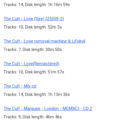
Tracks: 14, Disk length: 1h 16m 59s
The Cult - Love (Sire) {25359-2}
Tracks: 10, Disk length: 52m 3s
The Cult - Love removal machine & Lil'devil
Tracks: 7, Disk length: 30m 50s
The Cult - Love(Remastered)
Tracks: 10, Disk length: 51m 57s
The Cult - MIx cd
Tracks: 14, Disk length: 1h 13m 36s
The Cult - Marquee - London - MCMXCI - CD 2
Tracks: 9, Disk length: 46m 46s