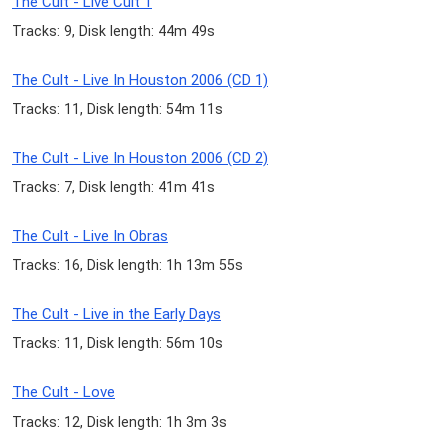
The Cult - Live Cult 1
Tracks: 9, Disk length: 44m 49s
The Cult - Live In Houston 2006 (CD 1)
Tracks: 11, Disk length: 54m 11s
The Cult - Live In Houston 2006 (CD 2)
Tracks: 7, Disk length: 41m 41s
The Cult - Live In Obras
Tracks: 16, Disk length: 1h 13m 55s
The Cult - Live in the Early Days
Tracks: 11, Disk length: 56m 10s
The Cult - Love
Tracks: 12, Disk length: 1h 3m 3s