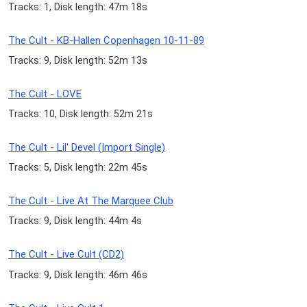
Tracks: 1, Disk length: 47m 18s
The Cult - KB-Hallen Copenhagen 10-11-89
Tracks: 9, Disk length: 52m 13s
The Cult - LOVE
Tracks: 10, Disk length: 52m 21s
The Cult - Lil' Devel (Import Single)
Tracks: 5, Disk length: 22m 45s
The Cult - Live At The Marquee Club
Tracks: 9, Disk length: 44m 4s
The Cult - Live Cult (CD2)
Tracks: 9, Disk length: 46m 46s