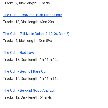
Tracks: 2, Disk length: 11m 9s
The Cult - 1985 and 1986 Dutch Hour
Tracks: 13, Disk length: 60m 20s
The Cult - 7 (Live in Dallas 3-10-06 Disk 2)
Tracks: 7, Disk length: 40m 59s
The Cult - Bad Love
Tracks: 13, Disk length: 1h 11m 12s
The Cult - Best of Rare Cult
Tracks: 14, Disk length: 1h 11m 51s
The Cult - Beyond Good And Evil
Tracks: 12, Disk length: 51m 4s