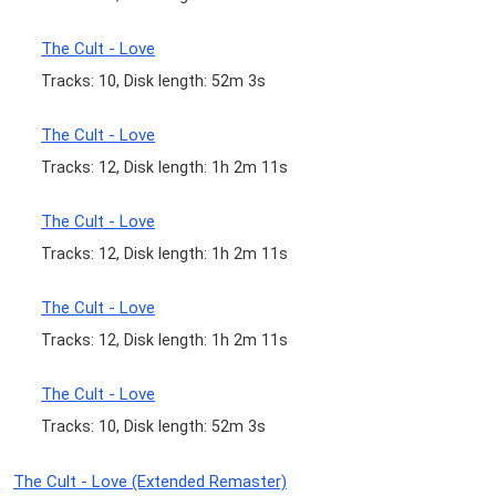
The Cult - Love
Tracks: 10, Disk length: 52m 3s
The Cult - Love
Tracks: 12, Disk length: 1h 2m 11s
The Cult - Love
Tracks: 12, Disk length: 1h 2m 11s
The Cult - Love
Tracks: 12, Disk length: 1h 2m 11s
The Cult - Love
Tracks: 10, Disk length: 52m 3s
The Cult - Love (Extended Remaster)