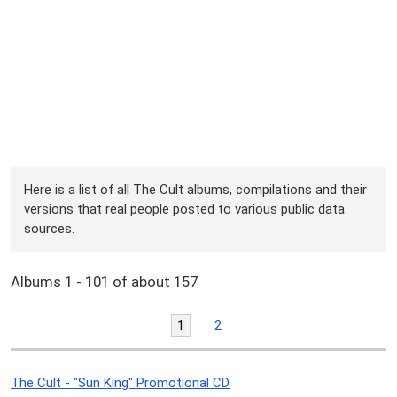
Here is a list of all The Cult albums, compilations and their
versions that real people posted to various public data
sources.
Albums 1 - 101 of about 157
1
2
The Cult - "Sun King" Promotional CD