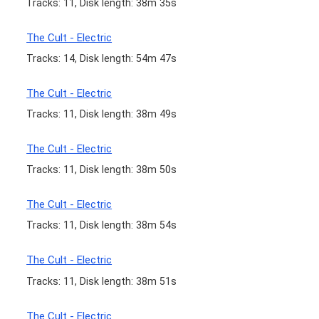
Tracks: 11, Disk length: 38m 35s
The Cult - Electric
Tracks: 14, Disk length: 54m 47s
The Cult - Electric
Tracks: 11, Disk length: 38m 49s
The Cult - Electric
Tracks: 11, Disk length: 38m 50s
The Cult - Electric
Tracks: 11, Disk length: 38m 54s
The Cult - Electric
Tracks: 11, Disk length: 38m 51s
The Cult - Electric