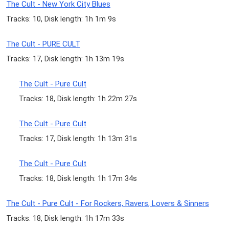
The Cult - New York City Blues
Tracks: 10, Disk length: 1h 1m 9s
The Cult - PURE CULT
Tracks: 17, Disk length: 1h 13m 19s
The Cult - Pure Cult
Tracks: 18, Disk length: 1h 22m 27s
The Cult - Pure Cult
Tracks: 17, Disk length: 1h 13m 31s
The Cult - Pure Cult
Tracks: 18, Disk length: 1h 17m 34s
The Cult - Pure Cult - For Rockers, Ravers, Lovers & Sinners
Tracks: 18, Disk length: 1h 17m 33s