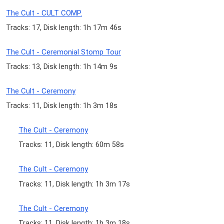
The Cult - CULT COMP.
Tracks: 17, Disk length: 1h 17m 46s
The Cult - Ceremonial Stomp Tour
Tracks: 13, Disk length: 1h 14m 9s
The Cult - Ceremony
Tracks: 11, Disk length: 1h 3m 18s
The Cult - Ceremony
Tracks: 11, Disk length: 60m 58s
The Cult - Ceremony
Tracks: 11, Disk length: 1h 3m 17s
The Cult - Ceremony
Tracks: 11, Disk length: 1h 3m 18s