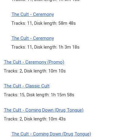
The Cult - Ceremony
Tracks: 11, Disk length: 58m 48s
The Cult - Ceremony
Tracks: 11, Disk length: 1h 3m 18s
The Cult - Ceremony (Promo)
Tracks: 2, Disk length: 10m 10s
The Cult - Classic Cult
Tracks: 15, Disk length: 1h 15m 58s
The Cult - Coming Down (Drug Tongue)
Tracks: 2, Disk length: 10m 43s
The Cult - Coming Down (Drug Tongue)