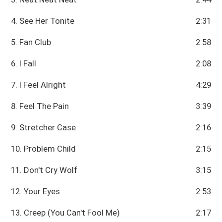
4. See Her Tonite
2:31
5. Fan Club
2:58
6. I Fall
2:08
7. I Feel Alright
4:29
8. Feel The Pain
3:39
9. Stretcher Case
2:16
10. Problem Child
2:15
11. Don't Cry Wolf
3:15
12. Your Eyes
2:53
13. Creep (You Can't Fool Me)
2:17