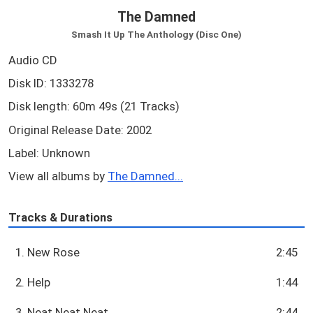
The Damned
Smash It Up The Anthology (Disc One)
Audio CD
Disk ID: 1333278
Disk length: 60m 49s (21 Tracks)
Original Release Date: 2002
Label: Unknown
View all albums by
The Damned...
Tracks & Durations
1. New Rose
2:45
2. Help
1:44
3. Neat Neat Neat
2:44