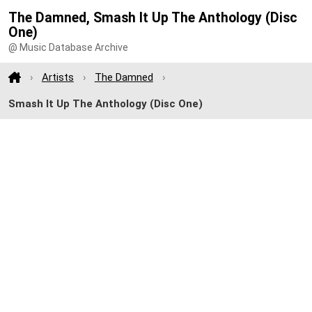
The Damned, Smash It Up The Anthology (Disc
One)
@ Music Database Archive
Artists
The Damned
Smash It Up The Anthology (Disc One)