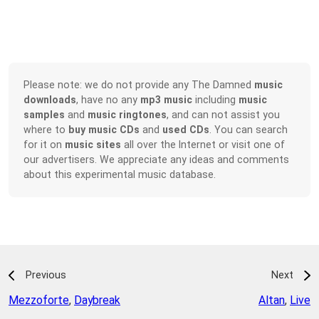
Please note: we do not provide any The Damned
music
downloads
, have no any
mp3 music
including
music
samples
and
music ringtones
, and can not assist you
where to
buy music CDs
and
used CDs
. You can search
for it on
music sites
all over the Internet or visit one of
our advertisers. We appreciate any ideas and comments
about this experimental music database.
Previous
Next
Mezzoforte
,
Daybreak
Altan
,
Live