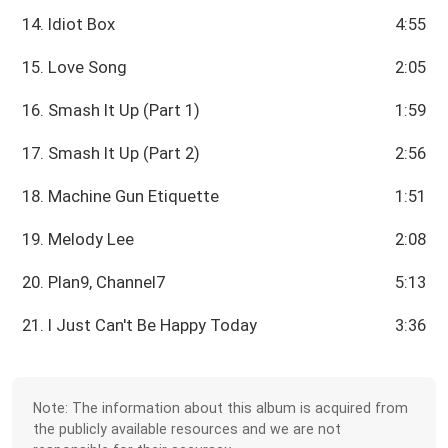
14. Idiot Box
4:55
15. Love Song
2:05
16. Smash It Up (Part 1)
1:59
17. Smash It Up (Part 2)
2:56
18. Machine Gun Etiquette
1:51
19. Melody Lee
2:08
20. Plan9, Channel7
5:13
21. I Just Can't Be Happy Today
3:36
Note: The information about this album is acquired from
the publicly available resources and we are not