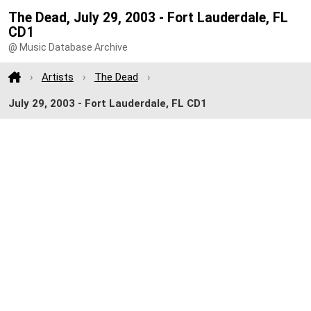
The Dead, July 29, 2003 - Fort Lauderdale, FL
CD1
@ Music Database Archive
Artists
The Dead
July 29, 2003 - Fort Lauderdale, FL CD1