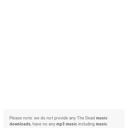
Please note: we do not provide any The Dead
music
downloads
, have no any
mp3 music
including
music