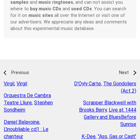
samples
and
music ringtones
, and can not assist you
where to
buy music CDs
and
used CDs
. You can search
for it on
music sites
all over the Internet or visit one of
our advertisers. We appreciate any ideas and comments
about this experimental music database.
Previous
Next
Virgil
,
Virgil
D'Oyly Carte
,
The Gondoliers
(Act 2)
Orquestra De Cambra
Teatre Lliure
,
Stephen
Scrapper Blackwell with
Sondheim
Brooks Berry
,
Live at 1444
Gallery and BluesBefore
Daniel Balavoine
,
Sunrise
L'inoubliable cd1 : Le
chanteur
K-Dee
,
"Ass, Gas or Cash"