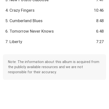
4. Crazy Fingers
10:46
5. Cumberland Blues
8:48
6. Tomorrow Never Knows
6:48
7. Liberty
7:27
Note: The information about this album is acquired from
the publicly available resources and we are not
responsible for their accuracy.