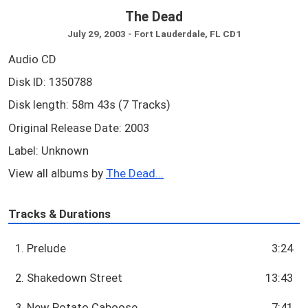
The Dead
July 29, 2003 - Fort Lauderdale, FL CD1
Audio CD
Disk ID: 1350788
Disk length: 58m 43s (7 Tracks)
Original Release Date: 2003
Label: Unknown
View all albums by
The Dead...
Tracks & Durations
1. Prelude
3:24
2. Shakedown Street
13:43
3. New Potato Caboose
7:41