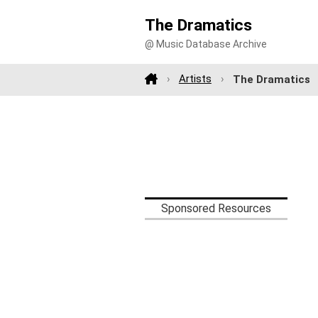
The Dramatics
@ Music Database Archive
Artists
The Dramatics
Sponsored Resources