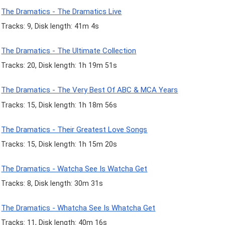
The Dramatics - The Dramatics Live
Tracks: 9, Disk length: 41m 4s
The Dramatics - The Ultimate Collection
Tracks: 20, Disk length: 1h 19m 51s
The Dramatics - The Very Best Of ABC & MCA Years
Tracks: 15, Disk length: 1h 18m 56s
The Dramatics - Their Greatest Love Songs
Tracks: 15, Disk length: 1h 15m 20s
The Dramatics - Watcha See Is Watcha Get
Tracks: 8, Disk length: 30m 31s
The Dramatics - Whatcha See Is Whatcha Get
Tracks: 11, Disk length: 40m 16s