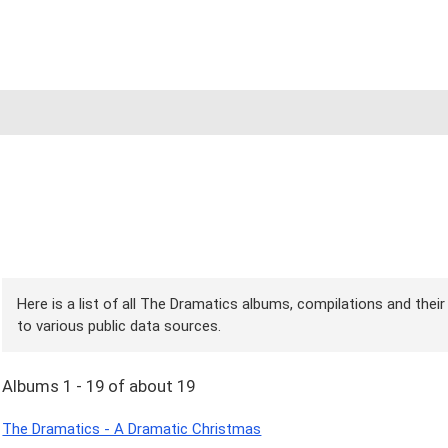
Here is a list of all The Dramatics albums, compilations and thei
to various public data sources.
Albums 1 - 19 of about 19
The Dramatics - A Dramatic Christmas