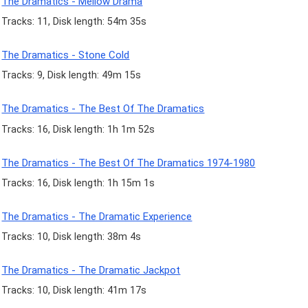
The Dramatics - Mellow Drama
Tracks: 11, Disk length: 54m 35s
The Dramatics - Stone Cold
Tracks: 9, Disk length: 49m 15s
The Dramatics - The Best Of The Dramatics
Tracks: 16, Disk length: 1h 1m 52s
The Dramatics - The Best Of The Dramatics 1974-1980
Tracks: 16, Disk length: 1h 15m 1s
The Dramatics - The Dramatic Experience
Tracks: 10, Disk length: 38m 4s
The Dramatics - The Dramatic Jackpot
Tracks: 10, Disk length: 41m 17s