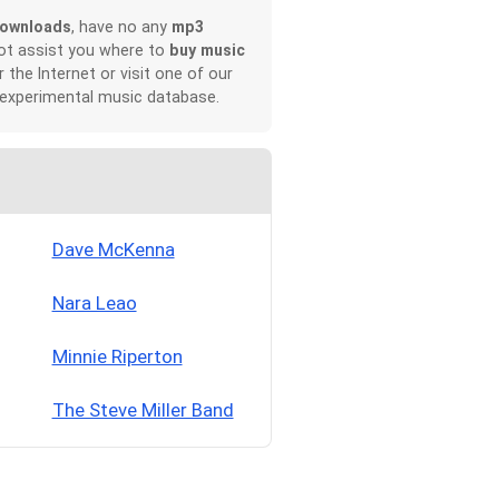
downloads
, have no any
mp3
not assist you where to
buy music
r the Internet or visit one of our
 experimental music database.
Dave McKenna
Nara Leao
Minnie Riperton
The Steve Miller Band