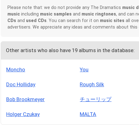
Please note that: we do not provide any The Dramatics
music 
music
including
music samples
and
music ringtones
, and can 
CDs
and
used CDs
. You can search for it on
music sites
all ove
advertisers. We appreciate any ideas and comments about this
Other artists who also have 19 albums in the database:
Moncho
You
Doc Holliday
Rough Silk
Bob Brookmeyer
チューリップ
Holger Czukay
MALTA