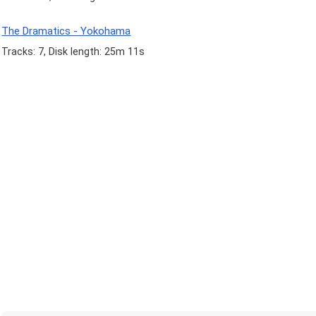
The Dramatics - Yokohama
Tracks: 7, Disk length: 25m 11s