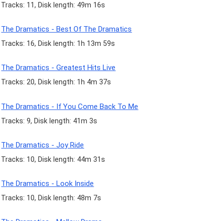
Tracks: 11, Disk length: 49m 16s
The Dramatics - Best Of The Dramatics
Tracks: 16, Disk length: 1h 13m 59s
The Dramatics - Greatest Hits Live
Tracks: 20, Disk length: 1h 4m 37s
The Dramatics - If You Come Back To Me
Tracks: 9, Disk length: 41m 3s
The Dramatics - Joy Ride
Tracks: 10, Disk length: 44m 31s
The Dramatics - Look Inside
Tracks: 10, Disk length: 48m 7s