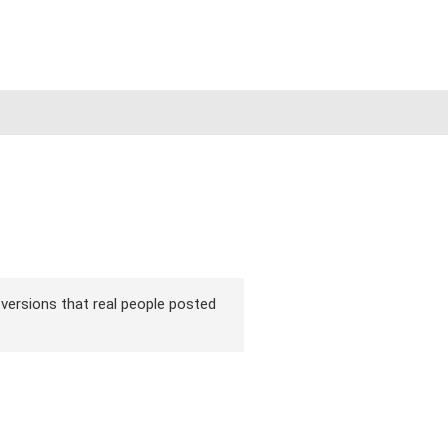
r versions that real people posted