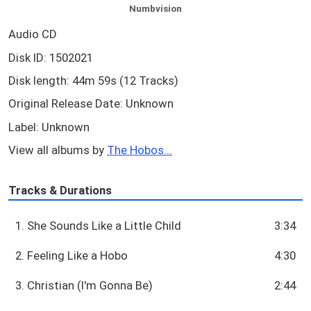
Numbvision
Audio CD
Disk ID: 1502021
Disk length: 44m 59s (12 Tracks)
Original Release Date: Unknown
Label: Unknown
View all albums by
The Hobos...
Tracks & Durations
1. She Sounds Like a Little Child
3:34
2. Feeling Like a Hobo
4:30
3. Christian (I'm Gonna Be)
2:44