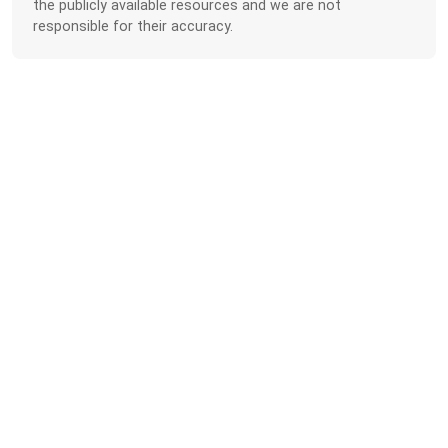
the publicly available resources and we are not
responsible for their accuracy.