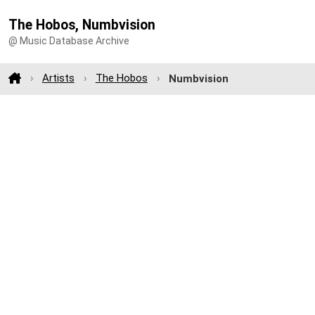
The Hobos, Numbvision
@ Music Database Archive
Artists
The Hobos
Numbvision