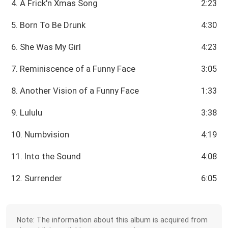
4. A Frick'n Xmas Song
2:23
5. Born To Be Drunk
4:30
6. She Was My Girl
4:23
7. Reminiscence of a Funny Face
3:05
8. Another Vision of a Funny Face
1:33
9. Lululu
3:38
10. Numbvision
4:19
11. Into the Sound
4:08
12. Surrender
6:05
Note: The information about this album is acquired from