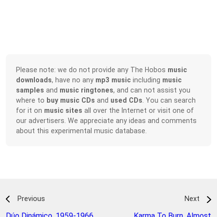
Please note: we do not provide any The Hobos
music
downloads
, have no any
mp3 music
including
music
samples
and
music ringtones
, and can not assist you
where to
buy music CDs
and
used CDs
. You can search
for it on
music sites
all over the Internet or visit one of
our advertisers. We appreciate any ideas and comments
about this experimental music database.
Previous
Next
Dúo Dinámico
,
1959-1966
Karma To Burn
,
Almost