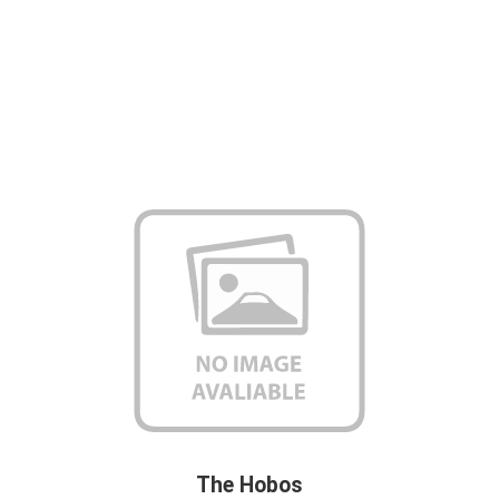
The Hobos