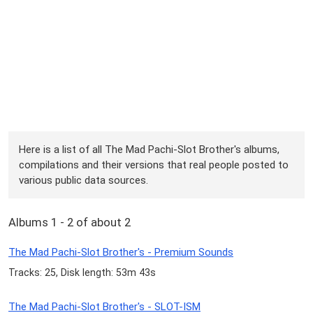
Here is a list of all The Mad Pachi-Slot Brother's albums,
compilations and their versions that real people posted to
various public data sources.
Albums 1 - 2 of about 2
The Mad Pachi-Slot Brother's - Premium Sounds
Tracks: 25, Disk length: 53m 43s
The Mad Pachi-Slot Brother's - SLOT-ISM