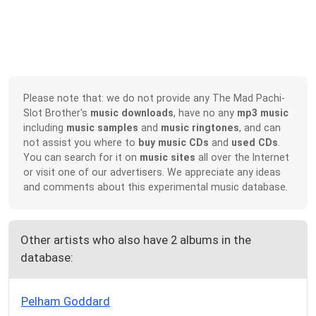
Please note that: we do not provide any The Mad Pachi-
Slot Brother's
music downloads
, have no any
mp3 music
including
music samples
and
music ringtones
, and can
not assist you where to
buy music CDs
and
used CDs
.
You can search for it on
music sites
all over the Internet
or visit one of our advertisers. We appreciate any ideas
and comments about this experimental music database.
Other artists who also have 2 albums in the
database:
Pelham Goddard