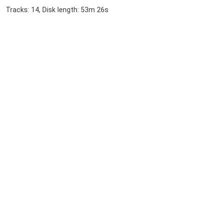
Tracks: 14, Disk length: 53m 26s