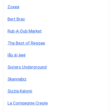
Zoxea
Bert Brac
Rub-A-Dub Market
The Best of Reggae
îåù áï àøé
Sisters Underground
Skannabiz
Sizzla Kalonji
La Compagnie Creole