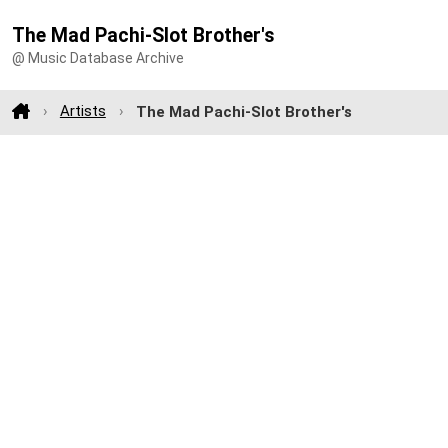
The Mad Pachi-Slot Brother's
@ Music Database Archive
Artists
The Mad Pachi-Slot Brother's