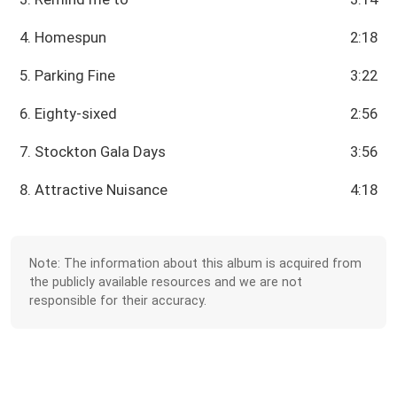
4. Homespun
2:18
5. Parking Fine
3:22
6. Eighty-sixed
2:56
7. Stockton Gala Days
3:56
8. Attractive Nuisance
4:18
Note: The information about this album is acquired from
the publicly available resources and we are not
responsible for their accuracy.