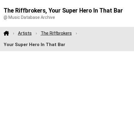
The Riffbrokers, Your Super Hero In That Bar
@ Music Database Archive
Artists
The Riffbrokers
Your Super Hero In That Bar