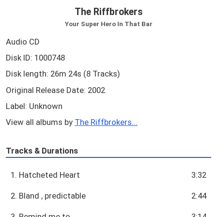
The Riffbrokers
Your Super Hero In That Bar
Audio CD
Disk ID: 1000748
Disk length: 26m 24s (8 Tracks)
Original Release Date: 2002
Label: Unknown
View all albums by
The Riffbrokers...
Tracks & Durations
1. Hatcheted Heart
3:32
2. Bland , predictable
2:44
3. Remind me to
3:14