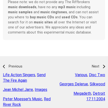
Please note: we do not provide any The Riffbrokers
music downloads
, have no any
mp3 music
including
music samples
and
music ringtones
, and can not assist
you where to
buy music CDs
and
used CDs
. You can
search for it on
music sites
all over the Internet or visit
one of our advertisers. We appreciate any ideas and
comments about this experimental music database.
Previous
Next
Life Action Singers
,
Send
Various
,
Disc Two
The Fire Again
Georges Delerue
,
Silkwood
Jean Michel Jarre
,
Images
Megadeth
,
Detroit
Peter Moesser's Music
,
Red
17.11.2004
River Rock