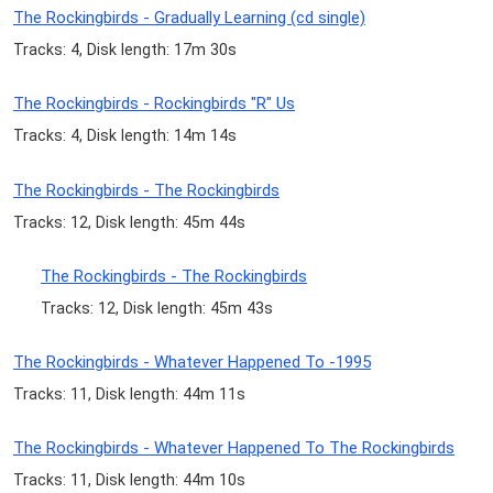
The Rockingbirds - Gradually Learning (cd single)
Tracks: 4, Disk length: 17m 30s
The Rockingbirds - Rockingbirds "R" Us
Tracks: 4, Disk length: 14m 14s
The Rockingbirds - The Rockingbirds
Tracks: 12, Disk length: 45m 44s
The Rockingbirds - The Rockingbirds
Tracks: 12, Disk length: 45m 43s
The Rockingbirds - Whatever Happened To -1995
Tracks: 11, Disk length: 44m 11s
The Rockingbirds - Whatever Happened To The Rockingbirds
Tracks: 11, Disk length: 44m 10s