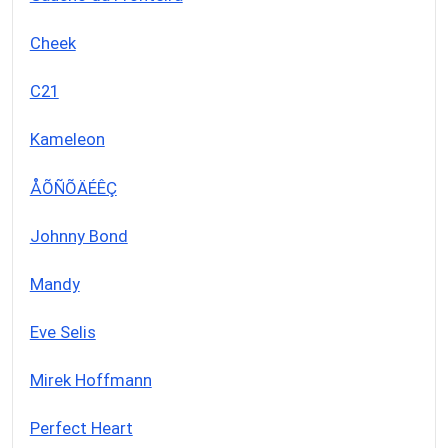
Cheek
C21
Kameleon
ÅÕÑÕÄÉÊÇ
Johnny Bond
Mandy
Eve Selis
Mirek Hoffmann
Perfect Heart