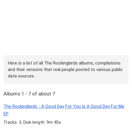
Here is a list of all The Rockingbirds albums, compilations
and their versions that real people posted to various public
data sources.
Albums 1 - 7 of about 7
The Rockingbirds - A Good Day For You Is A Good Day For Me
EP
Tracks: 3, Disk length: 9m 45s