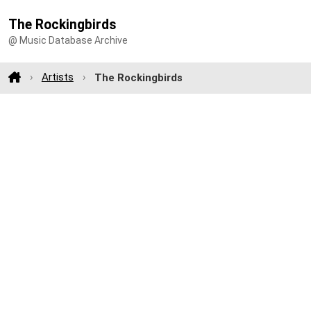
The Rockingbirds
@ Music Database Archive
Artists
The Rockingbirds