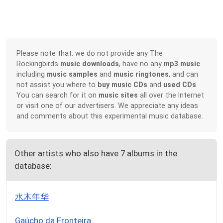
Please note that: we do not provide any The
Rockingbirds
music downloads
, have no any
mp3 music
including
music samples
and
music ringtones
, and can
not assist you where to
buy music CDs
and
used CDs
.
You can search for it on
music sites
all over the Internet
or visit one of our advertisers. We appreciate any ideas
and comments about this experimental music database.
Other artists who also have 7 albums in the
database:
水木年华
Gaúcho da Fronteira