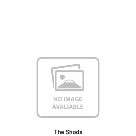
The Shods