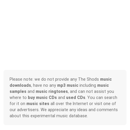
Please note: we do not provide any The Shods
music
downloads
, have no any
mp3 music
including
music
samples
and
music ringtones
, and can not assist you
where to
buy music CDs
and
used CDs
. You can search
for it on
music sites
all over the Internet or visit one of
our advertisers. We appreciate any ideas and comments
about this experimental music database.