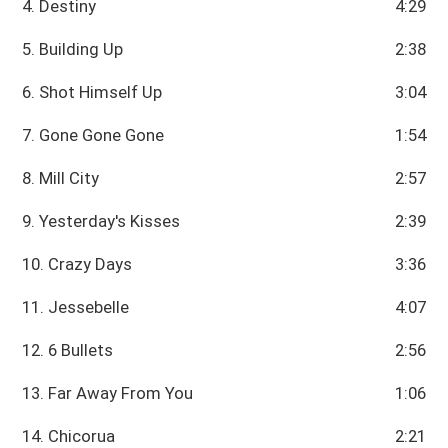
4. Destiny
4:29
5. Building Up
2:38
6. Shot Himself Up
3:04
7. Gone Gone Gone
1:54
8. Mill City
2:57
9. Yesterday's Kisses
2:39
10. Crazy Days
3:36
11. Jessebelle
4:07
12. 6 Bullets
2:56
13. Far Away From You
1:06
14. Chicorua
2:21