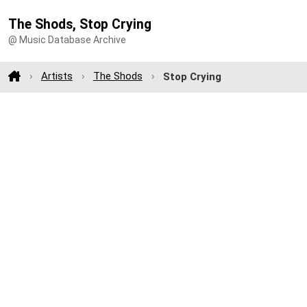
The Shods, Stop Crying
@ Music Database Archive
Artists
The Shods
Stop Crying