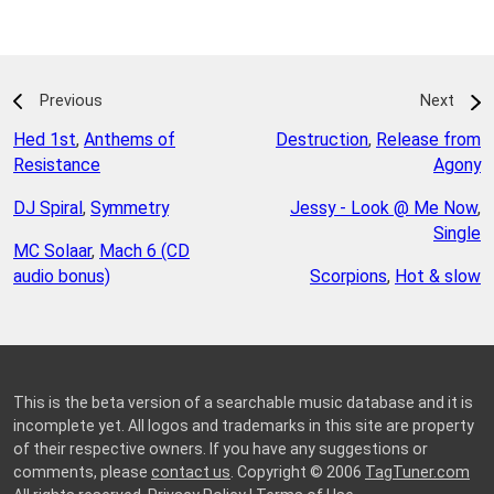
Previous
Next
Hed 1st
,
Anthems of
Destruction
,
Release from
Resistance
Agony
DJ Spiral
,
Symmetry
Jessy - Look @ Me Now
,
Single
MC Solaar
,
Mach 6 (CD
audio bonus)
Scorpions
,
Hot & slow
This is the beta version of a searchable music database and it is
incomplete yet. All logos and trademarks in this site are property
of their respective owners. If you have any suggestions or
comments, please
contact us
. Copyright © 2006
TagTuner.com