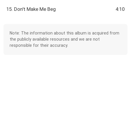
15. Don't Make Me Beg
4:10
Note: The information about this album is acquired from
the publicly available resources and we are not
responsible for their accuracy.