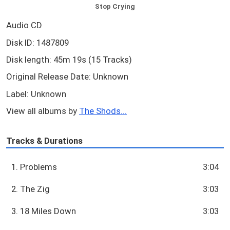
Stop Crying
Audio CD
Disk ID: 1487809
Disk length: 45m 19s (15 Tracks)
Original Release Date: Unknown
Label: Unknown
View all albums by
The Shods...
Tracks & Durations
1. Problems
3:04
2. The Zig
3:03
3. 18 Miles Down
3:03