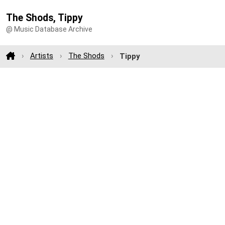
The Shods, Tippy
@ Music Database Archive
Artists
The Shods
Tippy