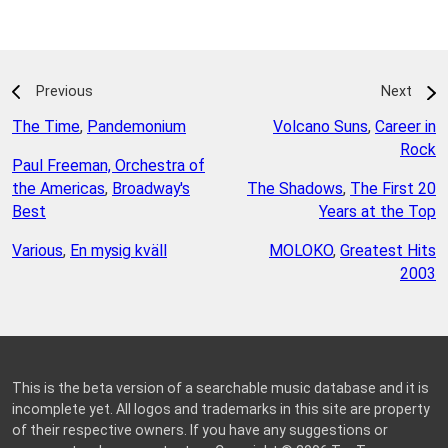
Previous
Next
The Time
,
Pandemonium
Volcano Suns
,
Career in
Rock
Paul Freeman, Orchestra of
the Americas
,
Broadway's
The Shadows
,
The First 20
Best
Years at the Top
Various
,
En mysig kväll
MOLOKO
,
Greatest Hits
2003
This is the beta version of a searchable music database and it is
incomplete yet. All logos and trademarks in this site are property
of their respective owners. If you have any suggestions or