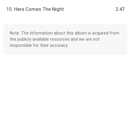
15. Here Comes The Night
2:47
Note: The information about this album is acquired from
the publicly available resources and we are not
responsible for their accuracy.