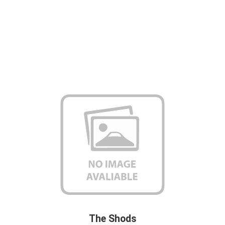
The Shods