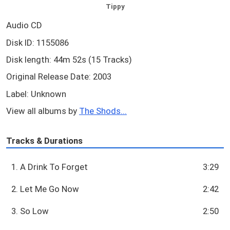
Tippy
Audio CD
Disk ID: 1155086
Disk length: 44m 52s (15 Tracks)
Original Release Date: 2003
Label: Unknown
View all albums by
The Shods...
Tracks & Durations
1. A Drink To Forget
3:29
2. Let Me Go Now
2:42
3. So Low
2:50