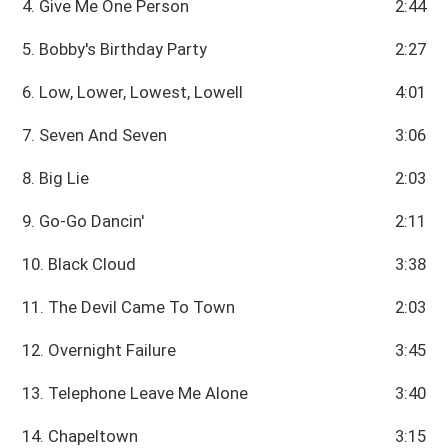
4. Give Me One Person
2:44
5. Bobby's Birthday Party
2:27
6. Low, Lower, Lowest, Lowell
4:01
7. Seven And Seven
3:06
8. Big Lie
2:03
9. Go-Go Dancin'
2:11
10. Black Cloud
3:38
11. The Devil Came To Town
2:03
12. Overnight Failure
3:45
13. Telephone Leave Me Alone
3:40
14. Chapeltown
3:15