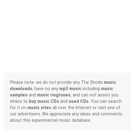
Please note: we do not provide any The Shods
music
downloads
, have no any
mp3 music
including
music
samples
and
music ringtones
, and can not assist you
where to
buy music CDs
and
used CDs
. You can search
for it on
music sites
all over the Internet or visit one of
our advertisers. We appreciate any ideas and comments
about this experimental music database.