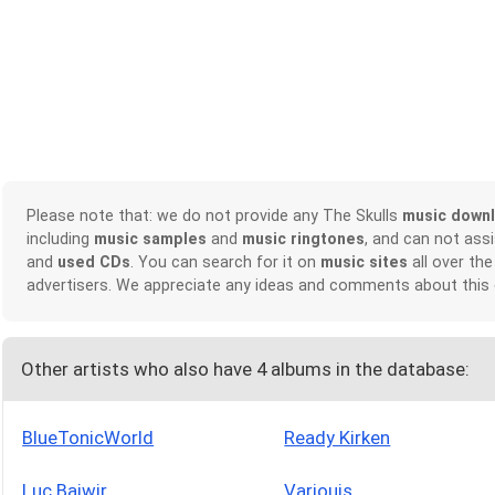
Please note that: we do not provide any The Skulls
music down
including
music samples
and
music ringtones
, and can not ass
and
used CDs
. You can search for it on
music sites
all over the
advertisers. We appreciate any ideas and comments about this
Other artists who also have 4 albums in the database:
BlueTonicWorld
Ready Kirken
Luc Baiwir
Variouis