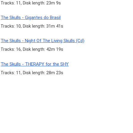
Tracks: 11, Disk length: 23m 9s
The Skulls - Gigantes do Brasil
Tracks: 10, Disk length: 31m 41s
The Skulls - Night Of The Living Skulls (Cd)
Tracks: 16, Disk length: 42m 19s
The Skulls - THERAPY for the SHY
Tracks: 11, Disk length: 28m 23s