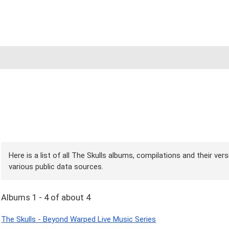
Here is a list of all The Skulls albums, compilations and their ver
various public data sources.
Albums 1 - 4 of about 4
The Skulls - Beyond Warped Live Music Series