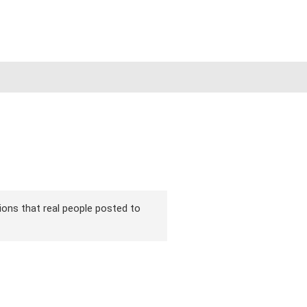
sions that real people posted to