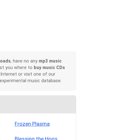
loads
, have no any
mp3 music
ist you where to
buy music CDs
 Internet or visit one of our
 experimental music database.
Frozen Plasma
Blessing the Hogs