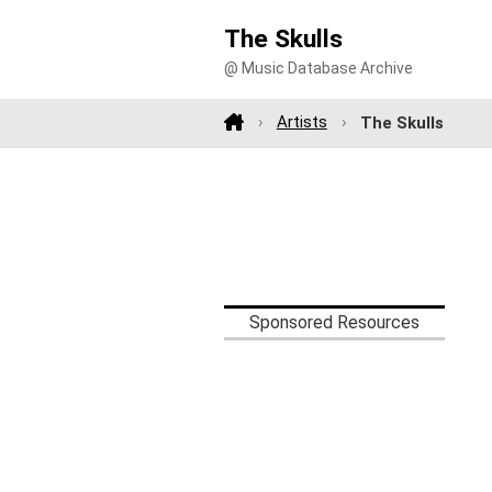
The Skulls
@ Music Database Archive
Artists
The Skulls
Sponsored Resources