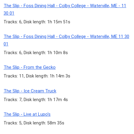
The Slip - Foss Dining Hall - Colby College - Waterville, ME - 11
30 01
Tracks: 6, Disk length: 1h 15m 51s
The Slip - Foss Dining Hall - Colby College - Waterville, ME 11 30
01
Tracks: 6, Disk length: 1h 10m 8s
The Slip - From the Gecko
Tracks: 11, Disk length: 1h 14m 3s
The Slip - Ice Cream Truck
Tracks: 7, Disk length: 1h 17m 4s
The Slip - Live at Lupo's
Tracks: 5, Disk length: 58m 35s