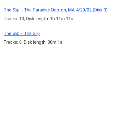
The Slip - The Paradise Boston, MA 4/20/02 (Disk 3)
Tracks: 13, Disk length: 1h 11m 11s
The Slip - The Slip
Tracks: 6, Disk length: 30m 1s