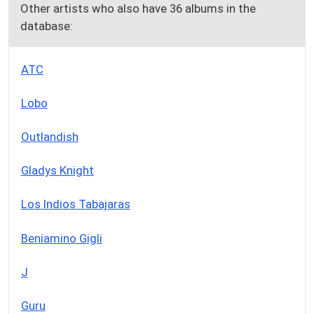
Other artists who also have 36 albums in the
database:
ATC
Lobo
Outlandish
Gladys Knight
Los Indios Tabajaras
Beniamino Gigli
J
Guru