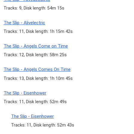
Tracks: 9, Disk length: 54m 15s
The Slip - Alivelectric
Tracks: 11, Disk length: 1h 15m 42s
The Slip - Angels Come on Time
Tracks: 12, Disk length: 58m 25s
The Slip - Angels Comes On Time
Tracks: 13, Disk length: 1h 10m 45s
The Slip - Eisenhower
Tracks: 11, Disk length: 52m 49s
The Slip - Eisenhower
Tracks: 11, Disk length: 52m 43s