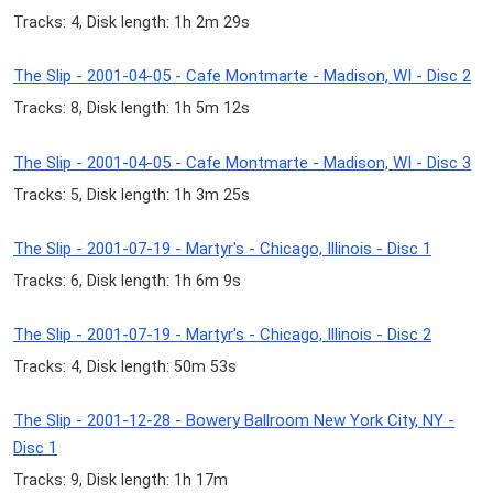
Tracks: 4, Disk length: 1h 2m 29s
The Slip - 2001-04-05 - Cafe Montmarte - Madison, WI - Disc 2
Tracks: 8, Disk length: 1h 5m 12s
The Slip - 2001-04-05 - Cafe Montmarte - Madison, WI - Disc 3
Tracks: 5, Disk length: 1h 3m 25s
The Slip - 2001-07-19 - Martyr's - Chicago, Illinois - Disc 1
Tracks: 6, Disk length: 1h 6m 9s
The Slip - 2001-07-19 - Martyr's - Chicago, Illinois - Disc 2
Tracks: 4, Disk length: 50m 53s
The Slip - 2001-12-28 - Bowery Ballroom New York City, NY -
Disc 1
Tracks: 9, Disk length: 1h 17m