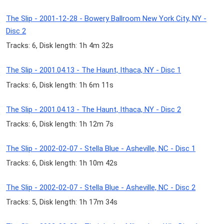
The Slip - 2001-12-28 - Bowery Ballroom New York City, NY -
Disc 2
Tracks: 6, Disk length: 1h 4m 32s
The Slip - 2001.04.13 - The Haunt, Ithaca, NY - Disc 1
Tracks: 6, Disk length: 1h 6m 11s
The Slip - 2001.04.13 - The Haunt, Ithaca, NY - Disc 2
Tracks: 6, Disk length: 1h 12m 7s
The Slip - 2002-02-07 - Stella Blue - Asheville, NC - Disc 1
Tracks: 6, Disk length: 1h 10m 42s
The Slip - 2002-02-07 - Stella Blue - Asheville, NC - Disc 2
Tracks: 5, Disk length: 1h 17m 34s