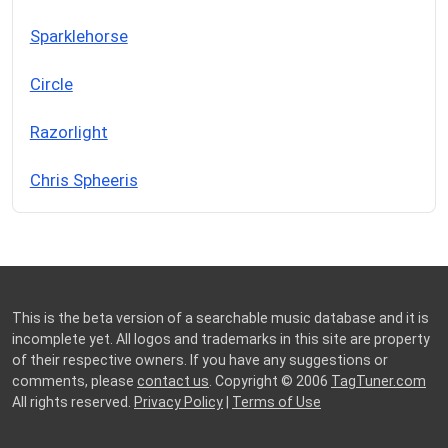
Sparklehorse
Circle
Razorlight
Chris Spheeris
This is the beta version of a searchable music database and it is
incomplete yet. All logos and trademarks in this site are property
of their respective owners. If you have any suggestions or
comments, please
contact us
. Copyright © 2006
TagTuner.com
All rights reserved.
Privacy Policy
|
Terms of Use