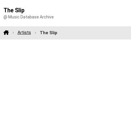
The Slip
@ Music Database Archive
Artists
The Slip