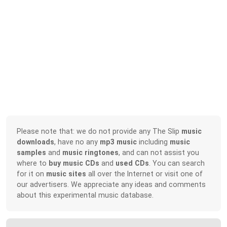
Please note that: we do not provide any The Slip
music
downloads
, have no any
mp3 music
including
music
samples
and
music ringtones
, and can not assist you
where to
buy music CDs
and
used CDs
. You can search
for it on
music sites
all over the Internet or visit one of
our advertisers. We appreciate any ideas and comments
about this experimental music database.