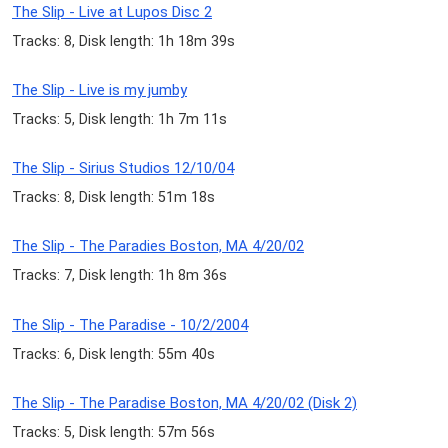
The Slip - Live at Lupos Disc 2
Tracks: 8, Disk length: 1h 18m 39s
The Slip - Live is my jumby
Tracks: 5, Disk length: 1h 7m 11s
The Slip - Sirius Studios 12/10/04
Tracks: 8, Disk length: 51m 18s
The Slip - The Paradies Boston, MA 4/20/02
Tracks: 7, Disk length: 1h 8m 36s
The Slip - The Paradise - 10/2/2004
Tracks: 6, Disk length: 55m 40s
The Slip - The Paradise Boston, MA 4/20/02 (Disk 2)
Tracks: 5, Disk length: 57m 56s