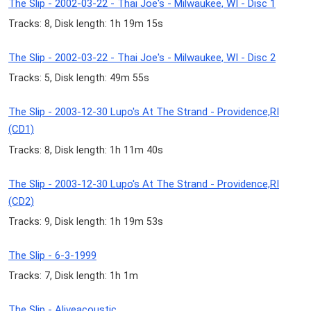
The Slip - 2002-03-22 - Thai Joe's - Milwaukee, WI - Disc 1
Tracks: 8, Disk length: 1h 19m 15s
The Slip - 2002-03-22 - Thai Joe's - Milwaukee, WI - Disc 2
Tracks: 5, Disk length: 49m 55s
The Slip - 2003-12-30 Lupo's At The Strand - Providence,RI
(CD1)
Tracks: 8, Disk length: 1h 11m 40s
The Slip - 2003-12-30 Lupo's At The Strand - Providence,RI
(CD2)
Tracks: 9, Disk length: 1h 19m 53s
The Slip - 6-3-1999
Tracks: 7, Disk length: 1h 1m
The Slip - Aliveacoustic