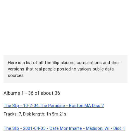
Here is a list of all The Slip albums, compilations and their
versions that real people posted to various public data
sources.
Albums 1 - 36 of about 36
The Slip - 10-2-04 The Paradise - Boston MA Disc 2
Tracks: 7, Disk length: 1h 5m 21s
The Slip - 2001-04-05 - Cafe Montmarte - Madison, WI - Disc 1