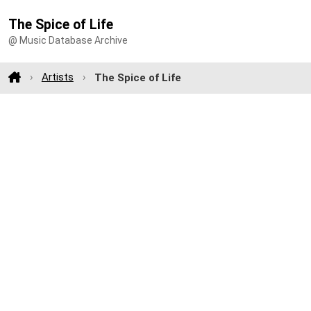
The Spice of Life
@ Music Database Archive
Artists
The Spice of Life