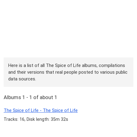
Here is a list of all The Spice of Life albums, compilations
and their versions that real people posted to various public
data sources.
Albums 1 - 1 of about 1
The Spice of Life - The Spice of Life
Tracks: 16, Disk length: 35m 32s