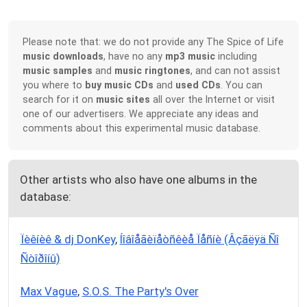
Please note that: we do not provide any The Spice of Life
music downloads
, have no any
mp3 music
including
music samples
and
music ringtones
, and can not assist
you where to
buy music CDs
and
used CDs
. You can
search for it on
music sites
all over the Internet or visit
one of our advertisers. We appreciate any ideas and
comments about this experimental music database.
Other artists who also have one albums in the
database:
Ïèêíèê & dj DonKey
,
Íîâîåãèïåòñêèå Ïåñíè (Âçãëÿä Ñî
Ñòîðîíû)
Max Vague
,
S.O.S. The Party's Over