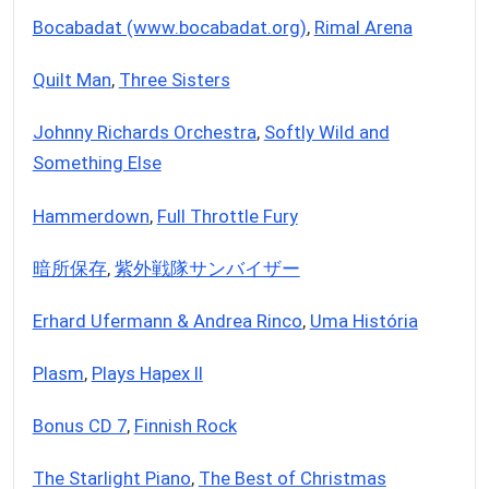
Bocabadat (www.bocabadat.org)
,
Rimal Arena
Quilt Man
,
Three Sisters
Johnny Richards Orchestra
,
Softly Wild and
Something Else
Hammerdown
,
Full Throttle Fury
暗所保存
,
紫外戦隊サンバイザー
Erhard Ufermann & Andrea Rinco
,
Uma História
Plasm
,
Plays Hapex II
Bonus CD 7
,
Finnish Rock
The Starlight Piano
,
The Best of Christmas