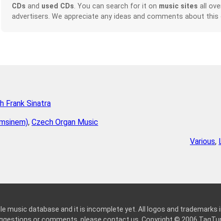
CDs
and
used CDs
. You can search for it on
music sites
all ove
advertisers. We appreciate any ideas and comments about this
h Frank Sinatra
emsinem)
,
Czech Organ Music
Various
,
le music database and it is incomplete yet. All logos and trademarks in
suggestions or comments, please
contact us
. Copyright © 2006
TagTu