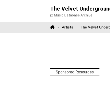
The Velvet Undergroun
@ Music Database Archive
Artists
The Velvet Under
Sponsored Resources