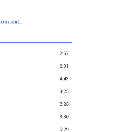
rground...
2:57
6:31
4:43
3:25
2:28
3:30
5:29