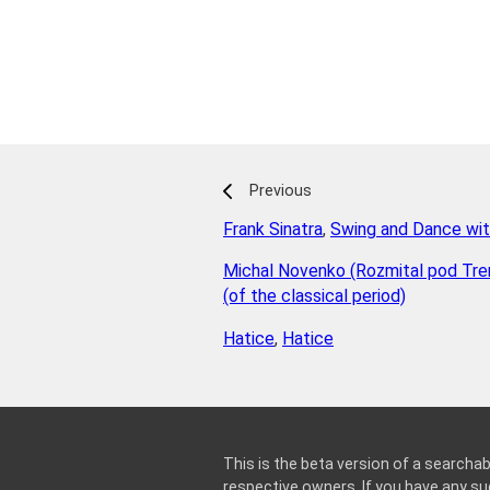
Previous
Frank Sinatra
,
Swing and Dance wit
Michal Novenko (Rozmital pod Tr
(of the classical period)
Hatice
,
Hatice
This is the beta version of a searchab
respective owners. If you have any 