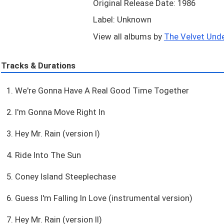
Original Release Date: 1986
Label: Unknown
View all albums by
The Velvet Unde
Tracks & Durations
1. We're Gonna Have A Real Good Time Together
2. I'm Gonna Move Right In
3. Hey Mr. Rain (version I)
4. Ride Into The Sun
5. Coney Island Steeplechase
6. Guess I'm Falling In Love (instrumental version)
7. Hey Mr. Rain (version II)