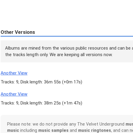
Other Versions
Albums are mined from the various public resources and can be a
the tracks length only. We are keeping all versions now.
Another View
Tracks: 9, Disk length: 36m 55s (
+0m 17s
)
Another View
Tracks: 9, Disk length: 38m 25s (
+1m 47s
)
Please note: we do not provide any The Velvet Underground
mus
music
including
music samples
and
music ringtones
, and can 