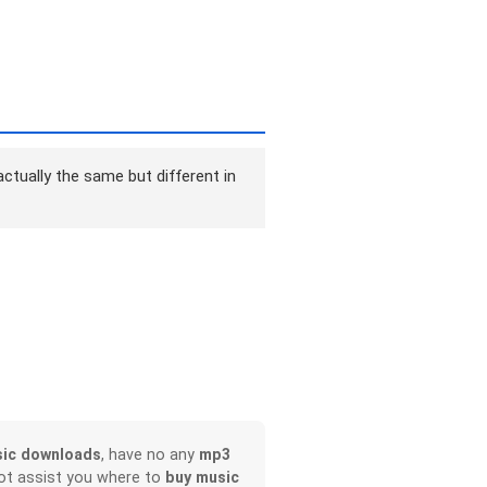
ctually the same but different in
ic downloads
, have no any
mp3
not assist you where to
buy music