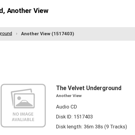
d, Another View
ground
Another View
(1517403)
The Velvet Underground
Another View
Audio CD
Disk ID: 1517403
Disk length: 36m 38s (9 Tracks)