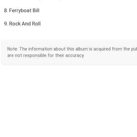
8. Ferryboat Bill
9. Rock And Roll
Note: The information about this album is acquired from the pub
are not responsible for their accuracy.