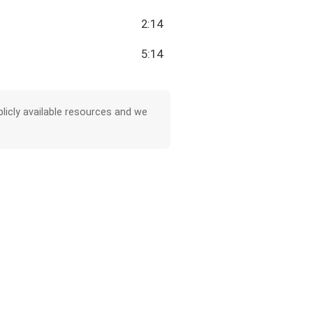
2:14
5:14
licly available resources and we