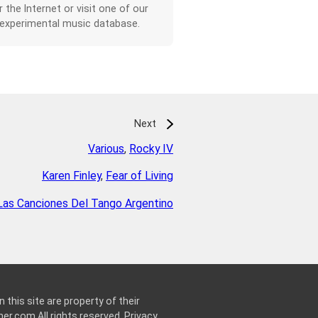
r the Internet or visit one of our
 experimental music database.
Next
Various
,
Rocky IV
Karen Finley
,
Fear of Living
Las Canciones Del Tango Argentino
 this site are property of their
ner.com
All rights reserved.
Privacy