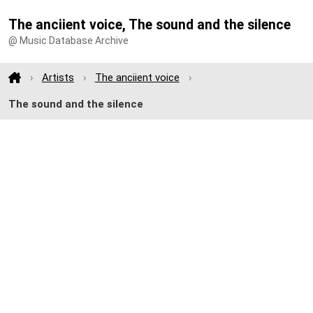
The anciient voice, The sound and the silence
@ Music Database Archive
Artists
The anciient voice
The sound and the silence