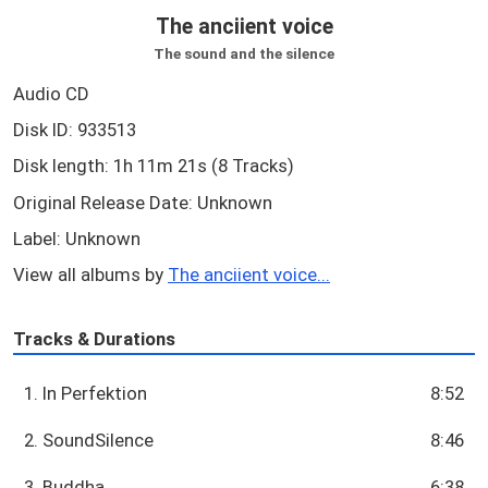
The anciient voice
The sound and the silence
Audio CD
Disk ID: 933513
Disk length: 1h 11m 21s (8 Tracks)
Original Release Date: Unknown
Label: Unknown
View all albums by
The anciient voice...
Tracks & Durations
1. In Perfektion
8:52
2. SoundSilence
8:46
3. Buddha
6:38