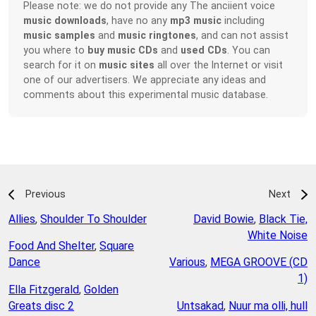
Please note: we do not provide any The anciient voice
music downloads
, have no any
mp3 music
including
music samples
and
music ringtones
, and can not assist
you where to
buy music CDs
and
used CDs
. You can
search for it on
music sites
all over the Internet or visit
one of our advertisers. We appreciate any ideas and
comments about this experimental music database.
Previous
Next
Allies
,
Shoulder To Shoulder
David Bowie
,
Black Tie,
White Noise
Food And Shelter
,
Square
Dance
Various
,
MEGA GROOVE (CD
1)
Ella Fitzgerald
,
Golden
Greats disc 2
Untsakad
,
Nuur ma olli, hull