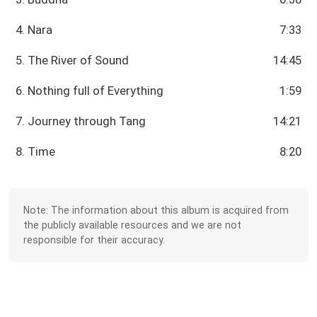
4. Nara
7:33
5. The River of Sound
14:45
6. Nothing full of Everything
1:59
7. Journey through Tang
14:21
8. Time
8:20
Note: The information about this album is acquired from
the publicly available resources and we are not
responsible for their accuracy.