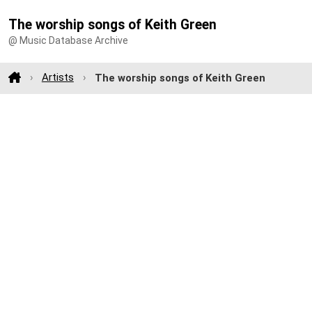
The worship songs of Keith Green
@ Music Database Archive
Artists
The worship songs of Keith Green