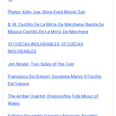
Phelps, Kelly Joe
,
Shine Eyed Mister Zen
B. M. Castillo De La Mota, De Marchena
,
Banda De
Música Castillo De La Mota, De Marchena
33 CUECAS INOLVIDABLES
,
33 CUECAS
INOLVIDABLES
Jim Nosler
,
Two Sides of the Coin
Francesco De Gregori, Giovanna Marini
,
Il Fischio
Del Vapore
The Amber Quartet, Dragonsfire
,
Folk Music of
Wales
Folklore Ensemble Ozorniye Naigrishi
,
Naughty