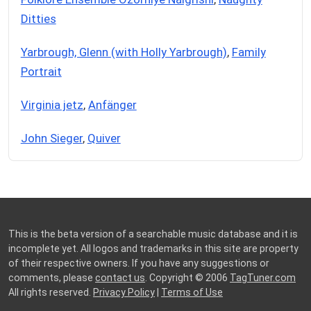
Ditties
Yarbrough, Glenn (with Holly Yarbrough)
,
Family
Portrait
Virginia jetz
,
Anfänger
John Sieger
,
Quiver
This is the beta version of a searchable music database and it is
incomplete yet. All logos and trademarks in this site are property
of their respective owners. If you have any suggestions or
comments, please
contact us
. Copyright © 2006
TagTuner.com
All rights reserved.
Privacy Policy
|
Terms of Use