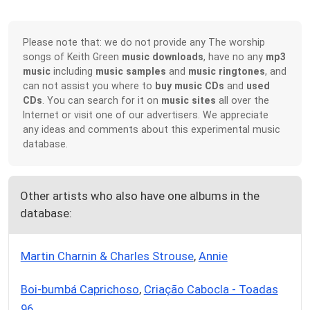
Please note that: we do not provide any The worship
songs of Keith Green
music downloads
, have no any
mp3
music
including
music samples
and
music ringtones
, and
can not assist you where to
buy music CDs
and
used
CDs
. You can search for it on
music sites
all over the
Internet or visit one of our advertisers. We appreciate
any ideas and comments about this experimental music
database.
Other artists who also have one albums in the
database:
Martin Charnin & Charles Strouse
,
Annie
Boi-bumbá Caprichoso
,
Criação Cabocla - Toadas
96