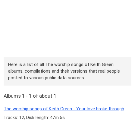
Here is a list of all The worship songs of Keith Green
albums, compilations and their versions that real people
posted to various public data sources.
Albums 1 - 1 of about 1
The worship songs of Keith Green - Your love broke through
Tracks: 12, Disk length: 47m 5s