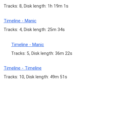
Tracks: 8, Disk length: 1h 19m 1s
Timeline - Manic
Tracks: 4, Disk length: 25m 34s
Timeline - Manic
Tracks: 5, Disk length: 36m 22s
Timeline - Timeline
Tracks: 10, Disk length: 49m 51s