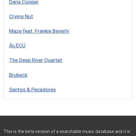
Dana Cooper
Crying Nut
Maze feat. Frankie Beverly
Àî¿ËÇÚ
The Deep River Quartet
Brubeck
Santos & Pecadores
This is the beta version of a searchable music database and it is