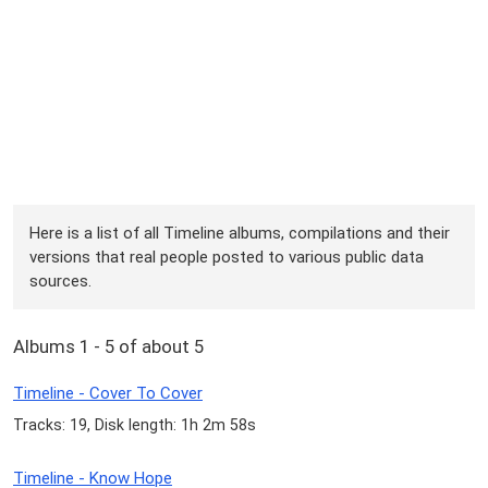
Here is a list of all Timeline albums, compilations and their
versions that real people posted to various public data
sources.
Albums 1 - 5 of about 5
Timeline - Cover To Cover
Tracks: 19, Disk length: 1h 2m 58s
Timeline - Know Hope