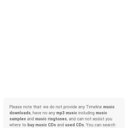
Please note that: we do not provide any Timeline
music
downloads
, have no any
mp3 music
including
music
samples
and
music ringtones
, and can not assist you
where to
buy music CDs
and
used CDs
. You can search