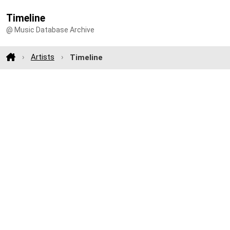
Timeline
@ Music Database Archive
Artists
Timeline