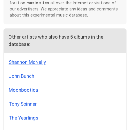
for it on
music sites
all over the Internet or visit one of
our advertisers. We appreciate any ideas and comments
about this experimental music database.
Other artists who also have 5 albums in the
database:
Shannon McNally
John Bunch
Moonbootica
Tony Spinner
The Yearlings