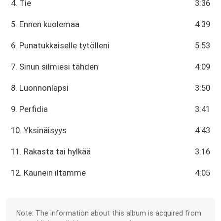
4. Tie
3:36
5. Ennen kuolemaa
4:39
6. Punatukkaiselle tytölleni
5:53
7. Sinun silmiesi tähden
4:09
8. Luonnonlapsi
3:50
9. Perfidia
3:41
10. Yksinäisyys
4:43
11. Rakasta tai hylkää
3:16
12. Kaunein iltamme
4:05
Note: The information about this album is acquired from