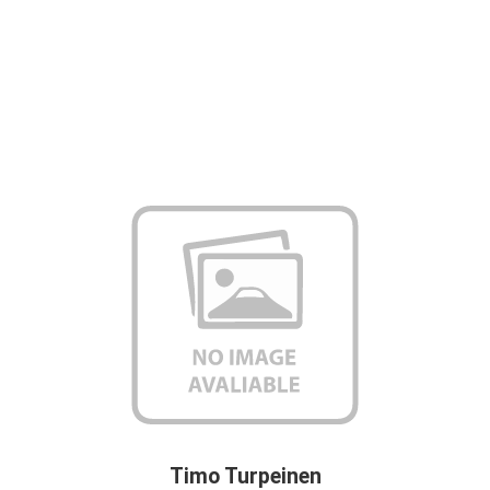
Timo Turpeinen