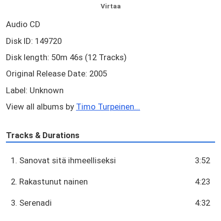
Virtaa
Audio CD
Disk ID: 149720
Disk length: 50m 46s (12 Tracks)
Original Release Date: 2005
Label: Unknown
View all albums by
Timo Turpeinen...
Tracks & Durations
1. Sanovat sitä ihmeelliseksi
3:52
2. Rakastunut nainen
4:23
3. Serenadi
4:32