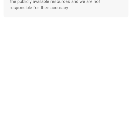
the publicly available resources and we are not
responsible for their accuracy.