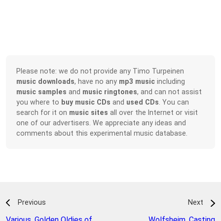
Please note: we do not provide any Timo Turpeinen
music downloads
, have no any
mp3 music
including
music samples
and
music ringtones
, and can not assist
you where to
buy music CDs
and
used CDs
. You can
search for it on
music sites
all over the Internet or visit
one of our advertisers. We appreciate any ideas and
comments about this experimental music database.
Previous
Next
Various
,
Golden Oldies of
Wolfsheim
,
Casting