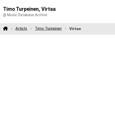
Timo Turpeinen, Virtaa
@ Music Database Archive
Artists
Timo Turpeinen
Virtaa