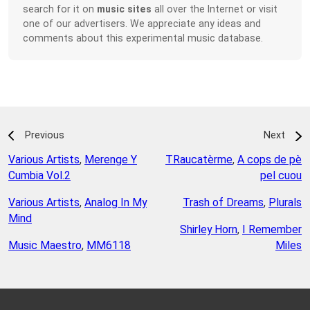
search for it on
music sites
all over the Internet or visit
one of our advertisers. We appreciate any ideas and
comments about this experimental music database.
Previous
Next
Various Artists
,
Merenge Y
TRaucatèrme
,
A cops de pè
Cumbia Vol.2
pel cuou
Various Artists
,
Analog In My
Trash of Dreams
,
Plurals
Mind
Shirley Horn
,
I Remember
Music Maestro
,
MM6118
Miles