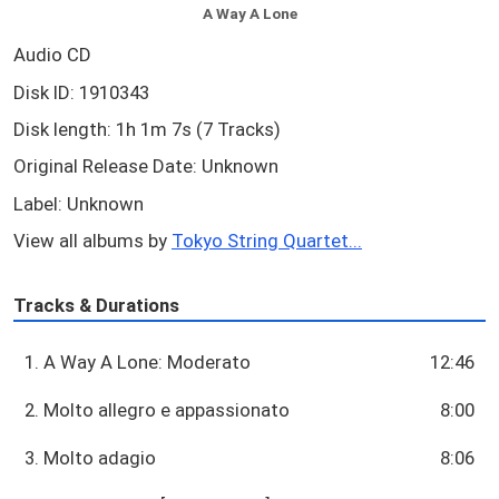
A Way A Lone
Audio CD
Disk ID: 1910343
Disk length: 1h 1m 7s (7 Tracks)
Original Release Date: Unknown
Label: Unknown
View all albums by
Tokyo String Quartet...
Tracks & Durations
1. A Way A Lone: Moderato
12:46
2. Molto allegro e appassionato
8:00
3. Molto adagio
8:06