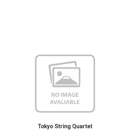
Tokyo String Quartet