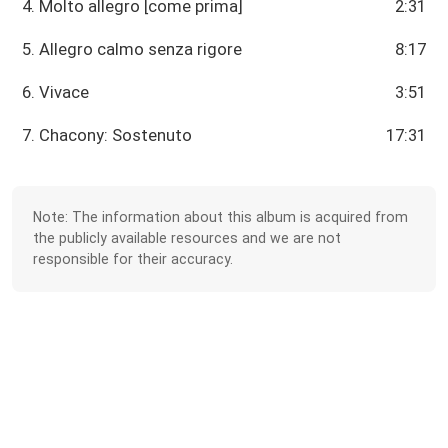
4. Molto allegro [come prima]
2:31
5. Allegro calmo senza rigore
8:17
6. Vivace
3:51
7. Chacony: Sostenuto
17:31
Note: The information about this album is acquired from
the publicly available resources and we are not
responsible for their accuracy.