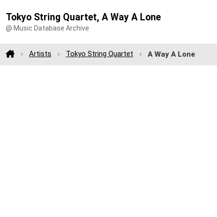
Tokyo String Quartet, A Way A Lone
@ Music Database Archive
Artists
Tokyo String Quartet
A Way A Lone