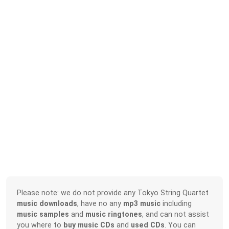
Please note: we do not provide any Tokyo String Quartet
music downloads
, have no any
mp3 music
including
music samples
and
music ringtones
, and can not assist
you where to
buy music CDs
and
used CDs
. You can