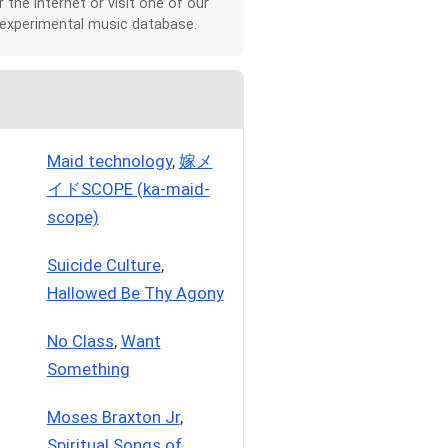
r the Internet or visit one of our
 experimental music database.
Maid technology
,
嫁メ
イドSCOPE (ka-maid-
scope)
Suicide Culture
,
Hallowed Be Thy Agony
No Class
,
Want
Something
Moses Braxton Jr
,
Spiritual Songs of