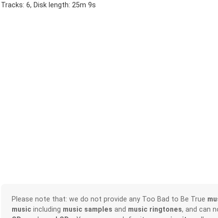
Tracks: 6, Disk length: 25m 9s
Please note that: we do not provide any Too Bad to Be True
mu
music
including
music samples
and
music ringtones
, and can 