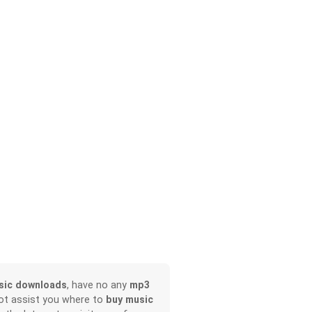
sic downloads
, have no any
mp3
not assist you where to
buy music