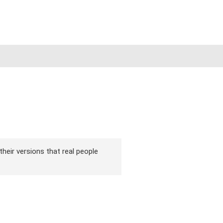
their versions that real people