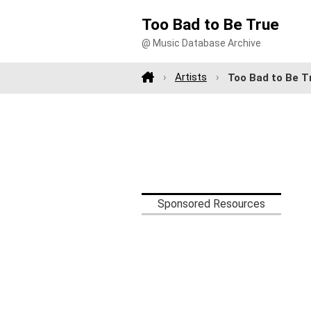
Too Bad to Be True
@ Music Database Archive
Artists
Too Bad to Be T
Sponsored Resources