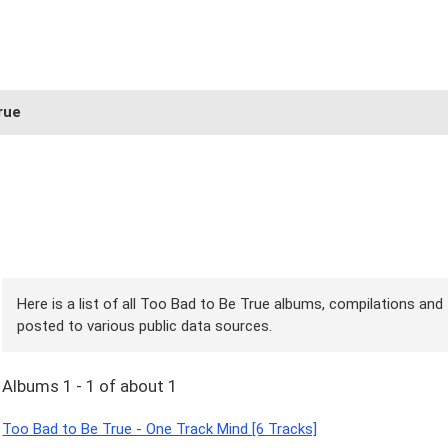
rue
Here is a list of all Too Bad to Be True albums, compilations and 
posted to various public data sources.
Albums 1 - 1 of about 1
Too Bad to Be True - One Track Mind [6 Tracks]