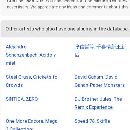
CDs
and
used CDs
. You can search for it on
music sites
all ove
advertisers. We appreciate any ideas and comments about this
Other artists who also have one albums in the database:
Alejandro
张信哲等
,
千喜情新王新
Schanzenbach
,
Acido y
后
miel
Steel Grass
,
Crickets to
David Gaham
,
David
Crowds
Gahan-Paper Monsters
SINTICA
,
ZERO
DJ Brother Jules
,
The
Remix Experience
One More Encore
,
Mega
Speed 78
,
Skiffle
3 Collection: