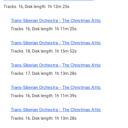
Tracks: 16, Disk length: 1h 12m 23s
Trans-Siberian Orchestra - The Christmas Attic
Tracks: 16, Disk length: 1h 11m 25s
Trans-Siberian Orchestra - The Christmas Attic
Tracks: 18, Disk length: 1h 15m 52s
Trans-Siberian Orchestra - The Christmas Attic
Tracks: 17, Disk length: 1h 13m 28s
Trans-Siberian Orchestra - The Christmas Attic
Tracks: 16, Disk length: 1h 11m 39s
Trans-Siberian Orchestra - The Christmas Attic
Tracks: 16, Disk length: 1h 13m 28s