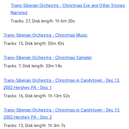
Trans-Siberian Orchestra - Christmas Eve and Other Stories
Narrated
Tracks: 27, Disk length: 1h 6m 20s
Trans-Siberian Orchestra - Christmas Music
Tracks: 15, Disk length: 55m 43s
Trans-Siberian Orchestra - Christmas Sampler
Tracks: 7, Disk length: 33m 14s
Trans-Siberian Orchestra - Christmas in Candytown - Dec 13,
2002 Hershey, PA - Disc 1
Tracks: 16, Disk length: 1h 13m 52s
Trans-Siberian Orchestra - Christmas in Candytown - Dec 13,
2002 Hershey, PA - Disc 2
Tracks: 13, Disk length: 1h 3m 7s