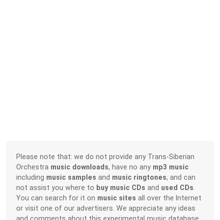
Please note that: we do not provide any Trans-Siberian
Orchestra
music downloads
, have no any
mp3 music
including
music samples
and
music ringtones
, and can
not assist you where to
buy music CDs
and
used CDs
.
You can search for it on
music sites
all over the Internet
or visit one of our advertisers. We appreciate any ideas
and comments about this experimental music database.