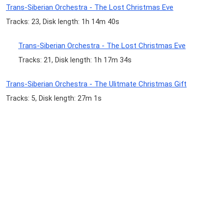
Trans-Siberian Orchestra - The Lost Christmas Eve
Tracks: 23, Disk length: 1h 14m 40s
Trans-Siberian Orchestra - The Lost Christmas Eve
Tracks: 21, Disk length: 1h 17m 34s
Trans-Siberian Orchestra - The Ulitmate Christmas Gift
Tracks: 5, Disk length: 27m 1s