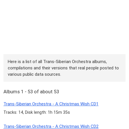
Here is a list of all Trans-Siberian Orchestra albums,
compilations and their versions that real people posted to
various public data sources.
Albums 1 - 53 of about 53
Trans-Siberian Orchestra - A Christmas Wish CD1
Tracks: 14, Disk length: 1h 15m 35s
Trans-Siberian Orchestra - A Christmas Wish CD2