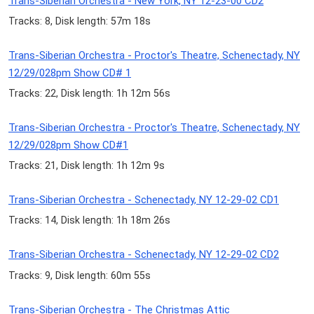
Trans-Siberian Orchestra - New York, NY 12-23-00 CD2
Tracks: 8, Disk length: 57m 18s
Trans-Siberian Orchestra - Proctor's Theatre, Schenectady, NY
12/29/028pm Show CD# 1
Tracks: 22, Disk length: 1h 12m 56s
Trans-Siberian Orchestra - Proctor's Theatre, Schenectady, NY
12/29/028pm Show CD#1
Tracks: 21, Disk length: 1h 12m 9s
Trans-Siberian Orchestra - Schenectady, NY 12-29-02 CD1
Tracks: 14, Disk length: 1h 18m 26s
Trans-Siberian Orchestra - Schenectady, NY 12-29-02 CD2
Tracks: 9, Disk length: 60m 55s
Trans-Siberian Orchestra - The Christmas Attic