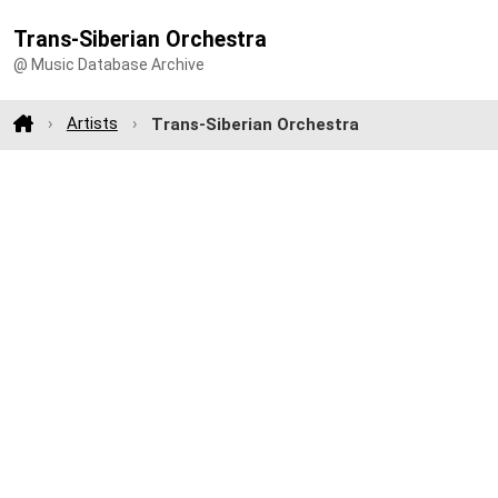
Trans-Siberian Orchestra
@ Music Database Archive
Artists
Trans-Siberian Orchestra