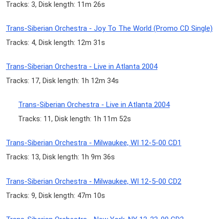
Tracks: 3, Disk length: 11m 26s
Trans-Siberian Orchestra - Joy To The World (Promo CD Single)
Tracks: 4, Disk length: 12m 31s
Trans-Siberian Orchestra - Live in Atlanta 2004
Tracks: 17, Disk length: 1h 12m 34s
Trans-Siberian Orchestra - Live in Atlanta 2004
Tracks: 11, Disk length: 1h 11m 52s
Trans-Siberian Orchestra - Milwaukee, WI 12-5-00 CD1
Tracks: 13, Disk length: 1h 9m 36s
Trans-Siberian Orchestra - Milwaukee, WI 12-5-00 CD2
Tracks: 9, Disk length: 47m 10s