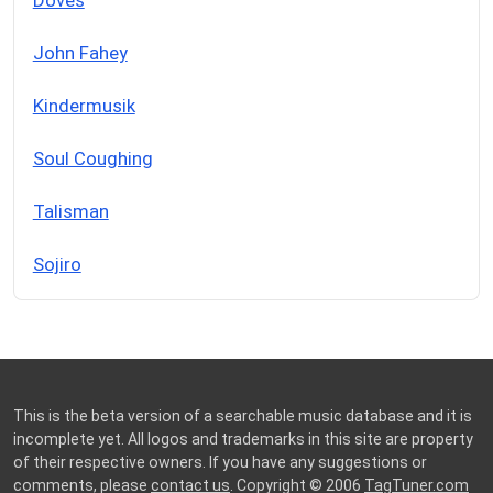
John Fahey
Kindermusik
Soul Coughing
Talisman
Sojiro
This is the beta version of a searchable music database and it is
incomplete yet. All logos and trademarks in this site are property
of their respective owners. If you have any suggestions or
comments, please
contact us
. Copyright © 2006
TagTuner.com