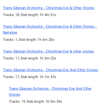
Trans-Siberian Orchestra - Christmas Eve & Other Stories
Tracks: 18, Disk length: 1h 4m 51s
Trans-Siberian Orchestra - Christmas Eve & Other Stories -
Narrative
Tracks: 1, Disk length: 1h 6m 20s
Trans-Siberian Orchestra - Christmas Eve & other stories
Tracks: 17, Disk length: 1h 3m 22s
Trans-Siberian Orchestra - Christmas Eve And Other Stories
Tracks: 17, Disk length: 1h 1m 47s
Trans-Siberian Orchestra - Christmas Eve And Other
Stories
Tracks: 19, Disk length: 1h 9m 39s