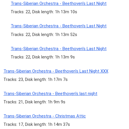
Trans-Siberian Orchestra - Beethoven's Last Night
Tracks: 22, Disk length: 1h 13m 10s
Trans-Siberian Orchestra - Beethoven's Last Night
Tracks: 22, Disk length: 1h 13m 52s
Trans-Siberian Orchestra - Beethoven's Last Night
Tracks: 22, Disk length: 1h 13m 9s
Trans-Siberian Orchestra - Beethoven's Last Night XXX
Tracks: 23, Disk length: 1h 17m 7s
Trans-Siberian Orchestra - Beethoven's last night
Tracks: 21, Disk length: 1h 9m 9s
Trans-Siberian Orchestra - Christmas Attic
Tracks: 17, Disk length: 1h 14m 37s