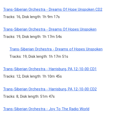
Trans-Siberian Orchestra - Dreams Of Hope Unspoken CD2
Tracks: 16, Disk length: 1h 9m 17s
Trans-Siberian Orchestra - Dreams Of Hopes Unspoken
Tracks: 19, Disk length: 1h 17m 54s
Trans-Siberian Orchestra - Dreams of Hopes Unspoken
Tracks: 19, Disk length: 1h 17m 51s
Trans-Siberian Orchestra - Harrisburg, PA 12-10-00 CD1
Tracks: 12, Disk length: 1h 10m 45s
Trans-Siberian Orchestra - Harrisburg, PA 12-10-00 CD2
Tracks: 8, Disk length: 51m 47s
Trans-Siberian Orchestra - Joy To The Radio World