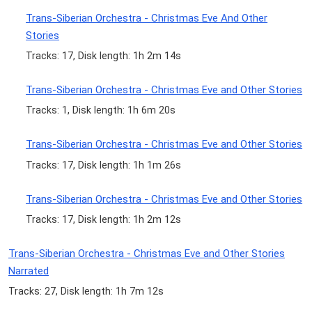
Trans-Siberian Orchestra - Christmas Eve And Other
Stories
Tracks: 17, Disk length: 1h 2m 14s
Trans-Siberian Orchestra - Christmas Eve and Other Stories
Tracks: 1, Disk length: 1h 6m 20s
Trans-Siberian Orchestra - Christmas Eve and Other Stories
Tracks: 17, Disk length: 1h 1m 26s
Trans-Siberian Orchestra - Christmas Eve and Other Stories
Tracks: 17, Disk length: 1h 2m 12s
Trans-Siberian Orchestra - Christmas Eve and Other Stories
Narrated
Tracks: 27, Disk length: 1h 7m 12s