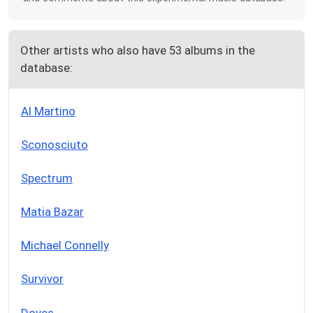
Other artists who also have 53 albums in the
database:
Al Martino
Sconosciuto
Spectrum
Matia Bazar
Michael Connelly
Survivor
Doves