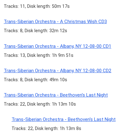
Tracks: 11, Disk length: 50m 17s
Trans-Siberian Orchestra - A Christmas Wish CD3
Tracks: 8, Disk length: 32m 12s
Trans-Siberian Orchestra - Albany, NY 12-08-00 CD1
Tracks: 13, Disk length: 1h 9m 51s
Trans-Siberian Orchestra - Albany, NY 12-08-00 CD2
Tracks: 8, Disk length: 49m 10s
Trans-Siberian Orchestra - Beethoven's Last Night
Tracks: 22, Disk length: 1h 13m 10s
Trans-Siberian Orchestra - Beethoven's Last Night
Tracks: 22, Disk length: 1h 13m 8s