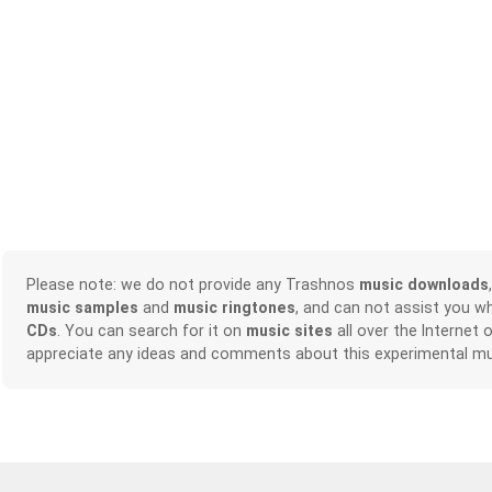
Please note: we do not provide any Trashnos
music downloads
music samples
and
music ringtones
, and can not assist you w
CDs
. You can search for it on
music sites
all over the Internet 
appreciate any ideas and comments about this experimental mu