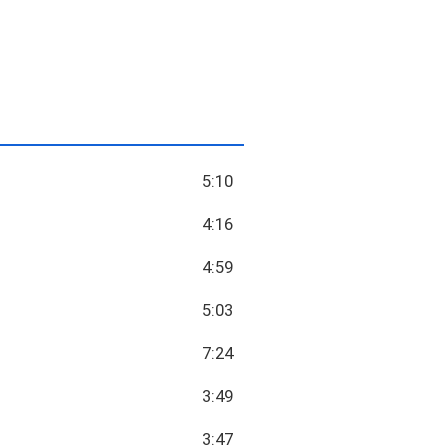
5:10
4:16
4:59
5:03
7:24
3:49
3:47