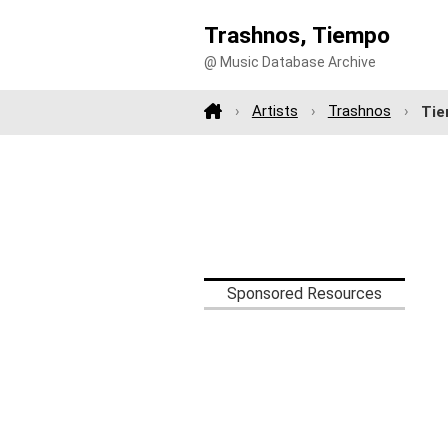
Trashnos, Tiempo
@ Music Database Archive
Artists
Trashnos
Ti
Sponsored Resources