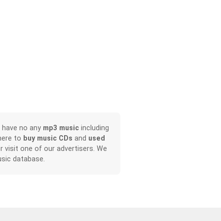
, have no any
mp3 music
including
here to
buy music CDs
and
used
or visit one of our advertisers. We
sic database.