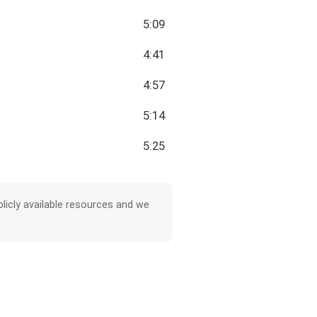
5:09
4:41
4:57
5:14
5:25
licly available resources and we