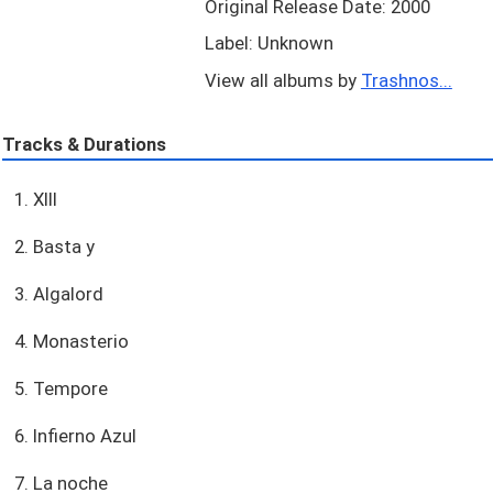
Original Release Date: 2000
Label: Unknown
View all albums by
Trashnos...
Tracks & Durations
1. XIII
2. Basta y
3. Algalord
4. Monasterio
5. Tempore
6. Infierno Azul
7. La noche