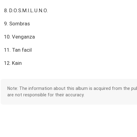
8. D.O.S.M.I.L.U.N.O.
9. Sombras
10. Venganza
11. Tan facil
12. Kain
Note: The information about this album is acquired from the pub
are not responsible for their accuracy.