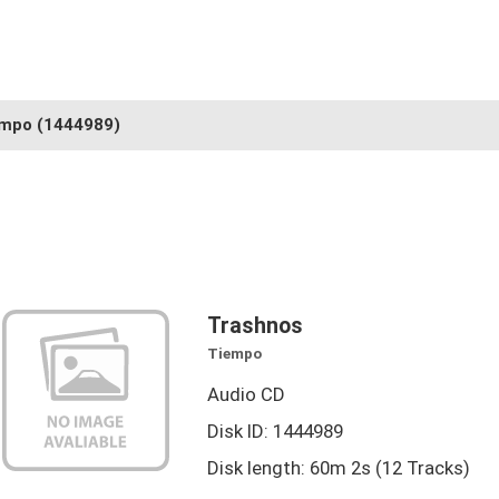
empo
(1444989)
Trashnos
Tiempo
Audio CD
Disk ID: 1444989
Disk length: 60m 2s (12 Tracks)