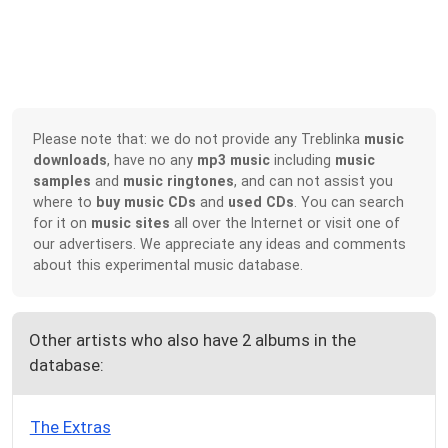
Please note that: we do not provide any Treblinka
music
downloads
, have no any
mp3 music
including
music
samples
and
music ringtones
, and can not assist you
where to
buy music CDs
and
used CDs
. You can search
for it on
music sites
all over the Internet or visit one of
our advertisers. We appreciate any ideas and comments
about this experimental music database.
Other artists who also have 2 albums in the
database:
The Extras