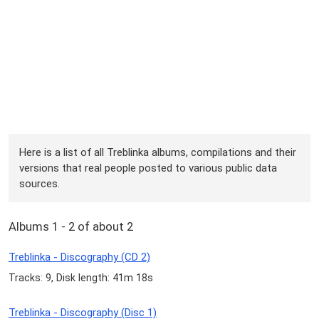
Here is a list of all Treblinka albums, compilations and their
versions that real people posted to various public data
sources.
Albums 1 - 2 of about 2
Treblinka - Discography (CD 2)
Tracks: 9, Disk length: 41m 18s
Treblinka - Discography (Disc 1)