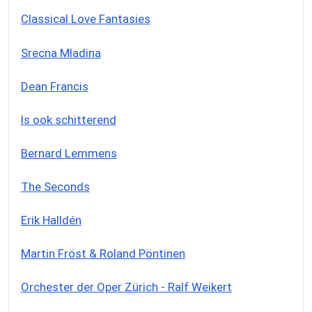
Classical Love Fantasies
Srecna Mladina
Dean Francis
Is ook schitterend
Bernard Lemmens
The Seconds
Erik Halldén
Martin Fröst & Roland Pöntinen
Orchester der Oper Zürich - Ralf Weikert