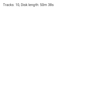
Tracks: 10, Disk length: 50m 38s