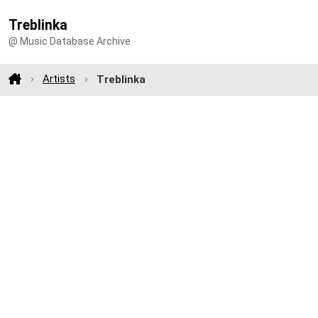
Treblinka
@ Music Database Archive
Artists
Treblinka