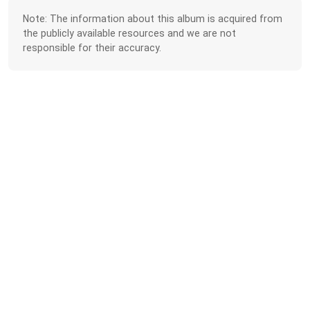
Note: The information about this album is acquired from
the publicly available resources and we are not
responsible for their accuracy.