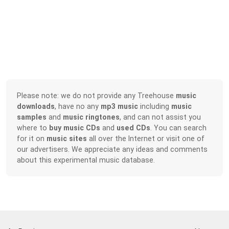
Please note: we do not provide any Treehouse
music
downloads
, have no any
mp3 music
including
music
samples
and
music ringtones
, and can not assist you
where to
buy music CDs
and
used CDs
. You can search
for it on
music sites
all over the Internet or visit one of
our advertisers. We appreciate any ideas and comments
about this experimental music database.