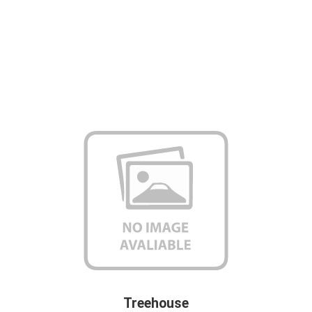
Treehouse