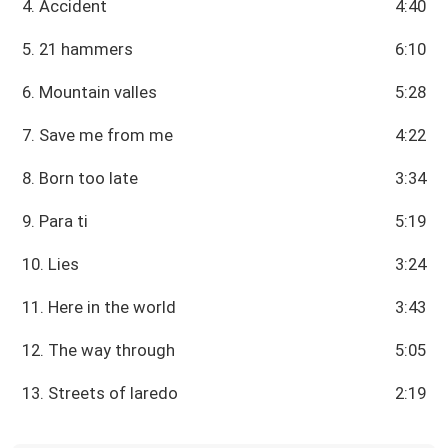
4. Accident
4:40
5. 21 hammers
6:10
6. Mountain valles
5:28
7. Save me from me
4:22
8. Born too late
3:34
9. Para ti
5:19
10. Lies
3:24
11. Here in the world
3:43
12. The way through
5:05
13. Streets of laredo
2:19