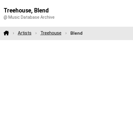
Treehouse, Blend
@ Music Database Archive
Artists
Treehouse
Blend