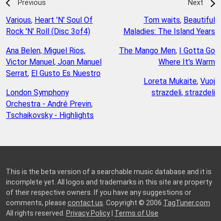
Previous
Next
Various
,
Heart 'N' Soul Of
Tom waits
,
Beautiful
Rock 'N' Roll (Disc 3of4)
Maladies: The Island Years
Ana Belen, Miguel Rios,
The Mango Men
,
I Gotta Go
Victor Manuel, Joan Manuel
Where It's Warm
Serrat
,
El Gusto Es Nuestro
Loreta Mukaite
,
Vuoj
London Symphony
strazdeli, strazdeli
Orchestra - André Previn
,
Tschaikovsky - Highlights
This is the beta version of a searchable music database and it is
incomplete yet. All logos and trademarks in this site are property
of their respective owners. If you have any suggestions or
comments, please
contact us
. Copyright © 2006
TagTuner.com
All rights reserved.
Privacy Policy
|
Terms of Use