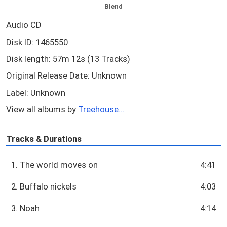
Blend
Audio CD
Disk ID: 1465550
Disk length: 57m 12s (13 Tracks)
Original Release Date: Unknown
Label: Unknown
View all albums by
Treehouse...
Tracks & Durations
1. The world moves on
4:41
2. Buffalo nickels
4:03
3. Noah
4:14