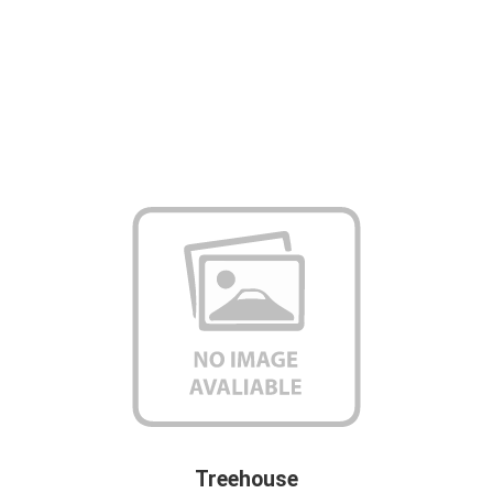
Treehouse