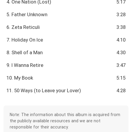
4. One Nation (Lost)
5:17
5. Father Unknown
3:28
6. Zeta Reticuli
3:38
7. Holiday On Ice
4:10
8. Shell of a Man
4:30
9. I Wanna Retire
3:47
10. My Book
5:15
11. 50 Ways (to Leave your Lover)
4:28
Note: The information about this album is acquired from
the publicly available resources and we are not
responsible for their accuracy.