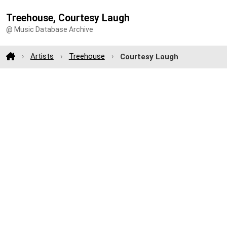
Treehouse, Courtesy Laugh
@ Music Database Archive
Artists
Treehouse
Courtesy Laugh