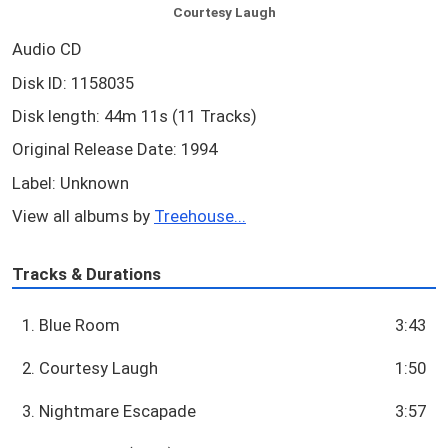
Courtesy Laugh
Audio CD
Disk ID: 1158035
Disk length: 44m 11s (11 Tracks)
Original Release Date: 1994
Label: Unknown
View all albums by
Treehouse...
Tracks & Durations
1. Blue Room
3:43
2. Courtesy Laugh
1:50
3. Nightmare Escapade
3:57