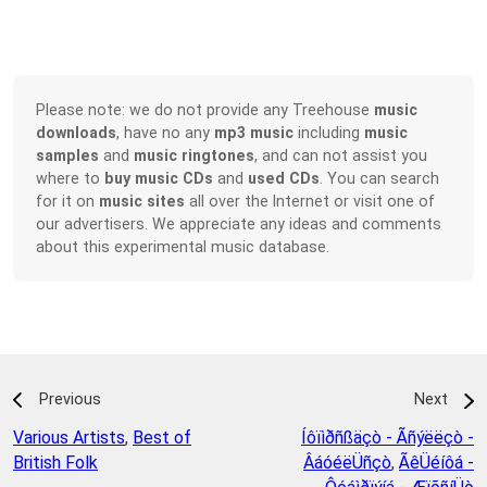
Please note: we do not provide any Treehouse
music
downloads
, have no any
mp3 music
including
music
samples
and
music ringtones
, and can not assist you
where to
buy music CDs
and
used CDs
. You can search
for it on
music sites
all over the Internet or visit one of
our advertisers. We appreciate any ideas and comments
about this experimental music database.
Previous
Next
Various Artists
,
Best of
Íôïìðñßäçò - Ãñýëëçò -
British Folk
ÂáóéëÜñçò
,
ÃêÜéíôá -