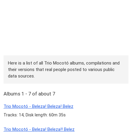
Here is a list of all Trio Mocotó albums, compilations and
their versions that real people posted to various public
data sources.
Albums 1 - 7 of about 7
Trio Mocotó - Beleza! Beleza! Belez
Tracks: 14, Disk length: 60m 35s
Trio Mocotó - Beleza! Beleza!! Belez