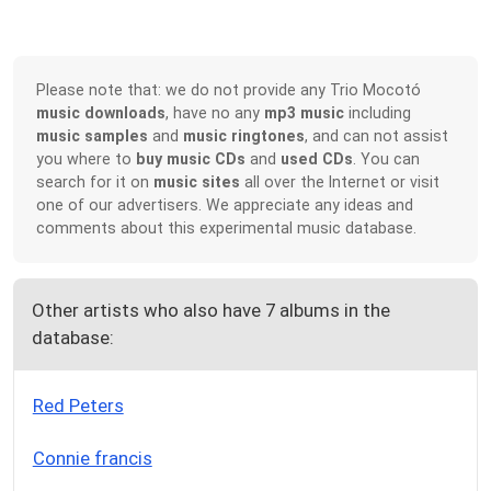
Please note that: we do not provide any Trio Mocotó
music downloads
, have no any
mp3 music
including
music samples
and
music ringtones
, and can not assist
you where to
buy music CDs
and
used CDs
. You can
search for it on
music sites
all over the Internet or visit
one of our advertisers. We appreciate any ideas and
comments about this experimental music database.
Other artists who also have 7 albums in the
database:
Red Peters
Connie francis