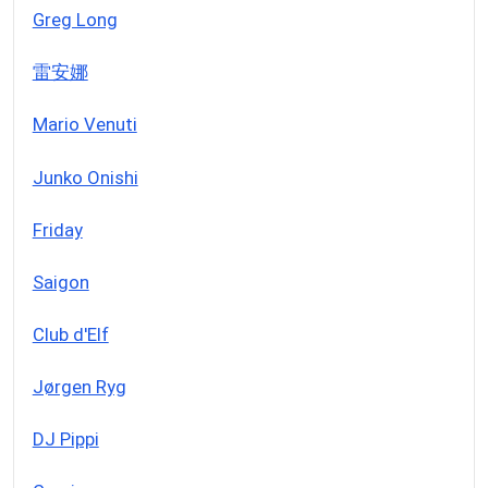
Greg Long
雷安娜
Mario Venuti
Junko Onishi
Friday
Saigon
Club d'Elf
Jørgen Ryg
DJ Pippi