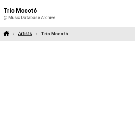
Trio Mocotó
@ Music Database Archive
Artists
Trio Mocotó