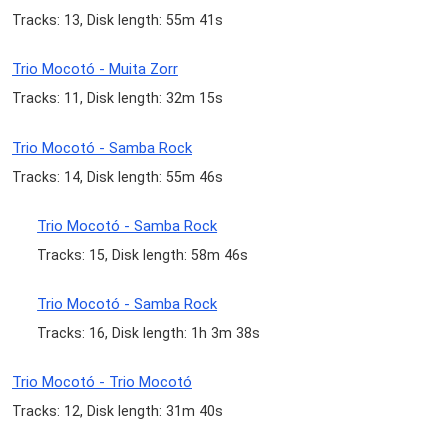
Tracks: 13, Disk length: 55m 41s
Trio Mocotó - Muita Zorr
Tracks: 11, Disk length: 32m 15s
Trio Mocotó - Samba Rock
Tracks: 14, Disk length: 55m 46s
Trio Mocotó - Samba Rock
Tracks: 15, Disk length: 58m 46s
Trio Mocotó - Samba Rock
Tracks: 16, Disk length: 1h 3m 38s
Trio Mocotó - Trio Mocotó
Tracks: 12, Disk length: 31m 40s