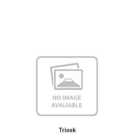
Triosk