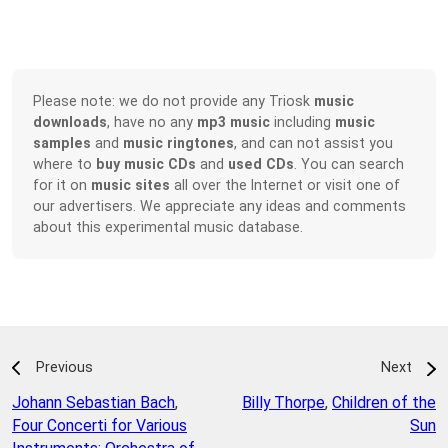
Please note: we do not provide any Triosk
music
downloads
, have no any
mp3 music
including
music
samples
and
music ringtones
, and can not assist you
where to
buy music CDs
and
used CDs
. You can search
for it on
music sites
all over the Internet or visit one of
our advertisers. We appreciate any ideas and comments
about this experimental music database.
Previous
Next
Johann Sebastian Bach
,
Billy Thorpe
,
Children of the
Four Concerti for Various
Sun