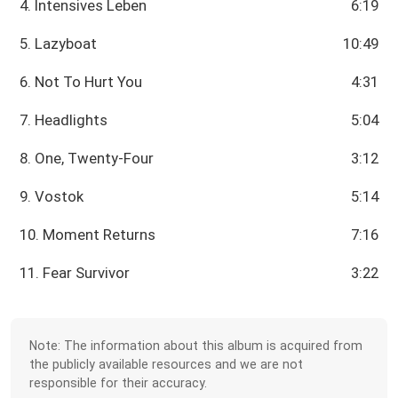
4. Intensives Leben
6:19
5. Lazyboat
10:49
6. Not To Hurt You
4:31
7. Headlights
5:04
8. One, Twenty-Four
3:12
9. Vostok
5:14
10. Moment Returns
7:16
11. Fear Survivor
3:22
Note: The information about this album is acquired from
the publicly available resources and we are not
responsible for their accuracy.