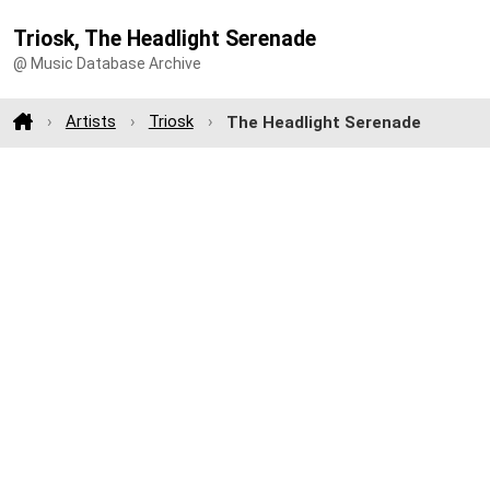
Triosk, The Headlight Serenade
@ Music Database Archive
Artists
Triosk
The Headlight Serenade