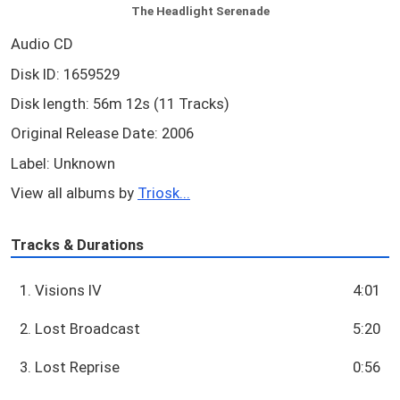
The Headlight Serenade
Audio CD
Disk ID: 1659529
Disk length: 56m 12s (11 Tracks)
Original Release Date: 2006
Label: Unknown
View all albums by
Triosk...
Tracks & Durations
1. Visions IV
4:01
2. Lost Broadcast
5:20
3. Lost Reprise
0:56