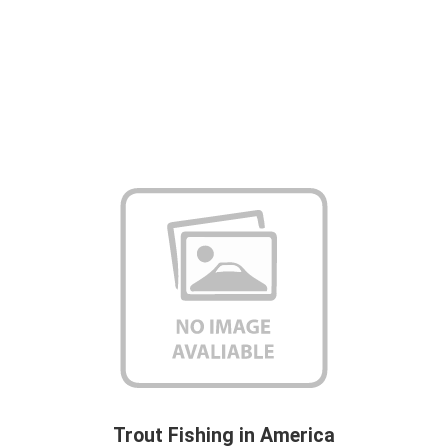
Trout Fishing in America