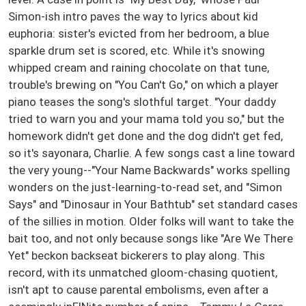
Simon-ish intro paves the way to lyrics about kid
euphoria: sister's evicted from her bedroom, a blue
sparkle drum set is scored, etc. While it's snowing
whipped cream and raining chocolate on that tune,
trouble's brewing on "You Can't Go," on which a player
piano teases the song's slothful target. "Your daddy
tried to warn you and your mama told you so," but the
homework didn't get done and the dog didn't get fed,
so it's sayonara, Charlie. A few songs cast a line toward
the very young--"Your Name Backwards" works spelling
wonders on the just-learning-to-read set, and "Simon
Says" and "Dinosaur in Your Bathtub" set standard cases
of the sillies in motion. Older folks will want to take the
bait too, and not only because songs like "Are We There
Yet" beckon backseat bickerers to play along. This
record, with its unmatched gloom-chasing quotient,
isn't apt to cause parental embolisms, even after a