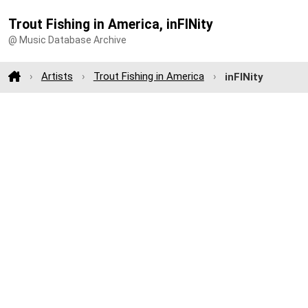
Trout Fishing in America, inFINity
@ Music Database Archive
Artists
Trout Fishing in America
inFINity