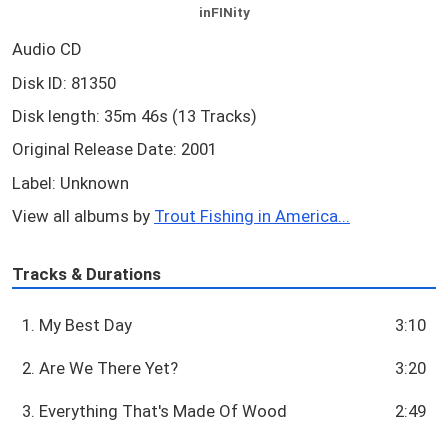
inFINity
Audio CD
Disk ID: 81350
Disk length: 35m 46s (13 Tracks)
Original Release Date: 2001
Label: Unknown
View all albums by
Trout Fishing in America...
Tracks & Durations
1. My Best Day
3:10
2. Are We There Yet?
3:20
3. Everything That's Made Of Wood
2:49