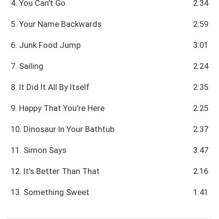
4. You Can't Go
2:34
5. Your Name Backwards
2:59
6. Junk Food Jump
3:01
7. Sailing
2:24
8. It Did It All By Itself
2:35
9. Happy That You're Here
2:25
10. Dinosaur In Your Bathtub
2:37
11. Simon Says
3:47
12. It's Better Than That
2:16
13. Something Sweet
1:41