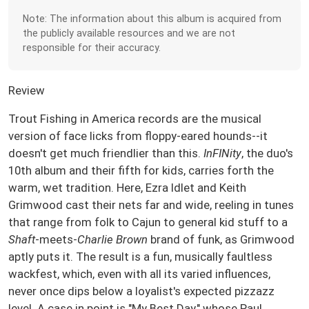
Note: The information about this album is acquired from
the publicly available resources and we are not
responsible for their accuracy.
Review
Trout Fishing in America records are the musical
version of face licks from floppy-eared hounds--it
doesn't get much friendlier than this.
InFINity
, the duo's
10th album and their fifth for kids, carries forth the
warm, wet tradition. Here, Ezra Idlet and Keith
Grimwood cast their nets far and wide, reeling in tunes
that range from folk to Cajun to general kid stuff to a
Shaft
-meets-
Charlie Brown
brand of funk, as Grimwood
aptly puts it. The result is a fun, musically faultless
wackfest, which, even with all its varied influences,
never once dips below a loyalist's expected pizzazz
level. A case in point is "My Best Day," whose Paul