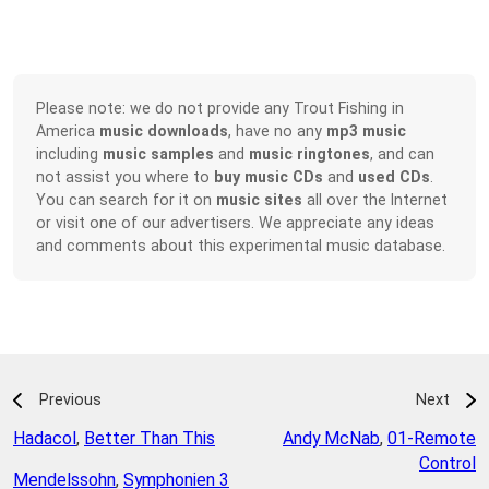
Please note: we do not provide any Trout Fishing in
America
music downloads
, have no any
mp3 music
including
music samples
and
music ringtones
, and can
not assist you where to
buy music CDs
and
used CDs
.
You can search for it on
music sites
all over the Internet
or visit one of our advertisers. We appreciate any ideas
and comments about this experimental music database.
Previous
Next
Hadacol
,
Better Than This
Andy McNab
,
01-Remote
Control
Mendelssohn
,
Symphonien 3