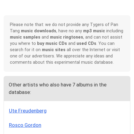
Please note that: we do not provide any Tygers of Pan
Tang
music downloads
, have no any
mp3 music
including
music samples
and
music ringtones
, and can not assist
you where to
buy music CDs
and
used CDs
. You can
search for it on
music sites
all over the Internet or visit
one of our advertisers. We appreciate any ideas and
comments about this experimental music database.
Other artists who also have 7 albums in the
database:
Ute Freudenberg
Rosco Gordon