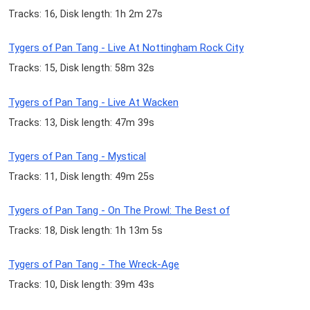
Tracks: 16, Disk length: 1h 2m 27s
Tygers of Pan Tang - Live At Nottingham Rock City
Tracks: 15, Disk length: 58m 32s
Tygers of Pan Tang - Live At Wacken
Tracks: 13, Disk length: 47m 39s
Tygers of Pan Tang - Mystical
Tracks: 11, Disk length: 49m 25s
Tygers of Pan Tang - On The Prowl: The Best of
Tracks: 18, Disk length: 1h 13m 5s
Tygers of Pan Tang - The Wreck-Age
Tracks: 10, Disk length: 39m 43s