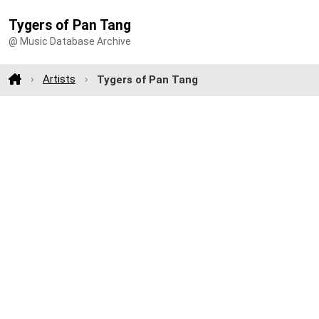
Tygers of Pan Tang
@ Music Database Archive
Artists
Tygers of Pan Tang