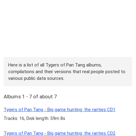
Here is a list of all Tygers of Pan Tang albums,
compilations and their versions that real people posted to
various public data sources.
Albums 1 - 7 of about 7
Tygers of Pan Tang - Big game hunting: the rarities CD1
Tracks: 16, Disk length: 59m 8s
Tygers of Pan Tang - Big game hunting: the rarities CD2