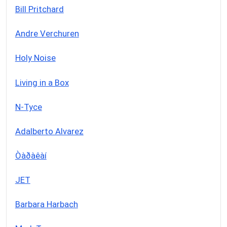
Bill Pritchard
Andre Verchuren
Holy Noise
Living in a Box
N-Tyce
Adalberto Alvarez
Òàðàêàí
JET
Barbara Harbach