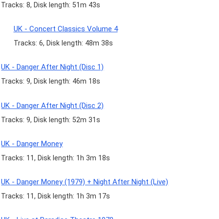
Tracks: 8, Disk length: 51m 43s
UK - Concert Classics Volume 4
Tracks: 6, Disk length: 48m 38s
UK - Danger After Night (Disc 1)
Tracks: 9, Disk length: 46m 18s
UK - Danger After Night (Disc 2)
Tracks: 9, Disk length: 52m 31s
UK - Danger Money
Tracks: 11, Disk length: 1h 3m 18s
UK - Danger Money (1979) + Night After Night (Live)
Tracks: 11, Disk length: 1h 3m 17s