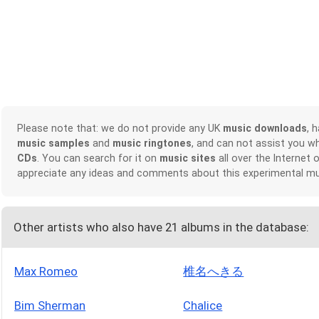
Please note that: we do not provide any UK
music downloads
, 
music samples
and
music ringtones
, and can not assist you w
CDs
. You can search for it on
music sites
all over the Internet 
appreciate any ideas and comments about this experimental mu
Other artists who also have 21 albums in the database:
Max Romeo
椎名へきる
Bim Sherman
Chalice