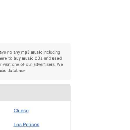
have no any
mp3 music
including
here to
buy music CDs
and
used
or visit one of our advertisers. We
sic database.
Clueso
Los Pericos