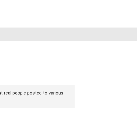
hat real people posted to various