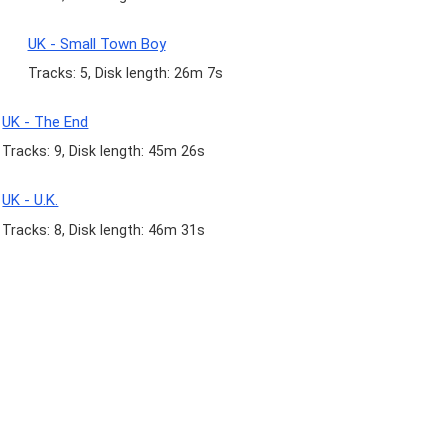
UK - Small Town Boy
Tracks: 5, Disk length: 26m 7s
UK - The End
Tracks: 9, Disk length: 45m 26s
UK - U.K.
Tracks: 8, Disk length: 46m 31s