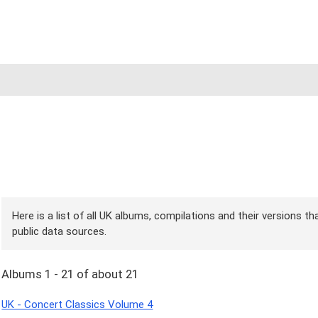
Here is a list of all UK albums, compilations and their versions t
public data sources.
Albums 1 - 21 of about 21
UK - Concert Classics Volume 4