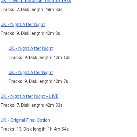
UK - Live at Paradise Theatre 1978
Tracks: 7, Disk length: 48m 33s
UK - Night After Night
Tracks: 9, Disk length: 42m 8s
UK - Night After Night
Tracks: 9, Disk length: 42m 10s
UK - Night After Night
Tracks: 9, Disk length: 42m 7s
UK - Night After Night - LIVE
Tracks: 7, Disk length: 42m 33s
UK - Original Final Option
Tracks: 13, Disk length: 1h 4m 54s