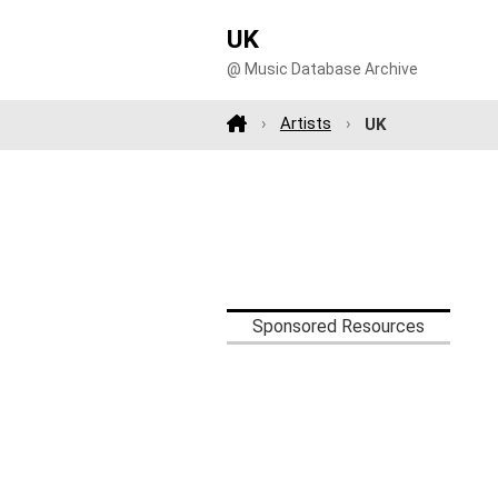
UK
@ Music Database Archive
Artists
UK
Sponsored Resources