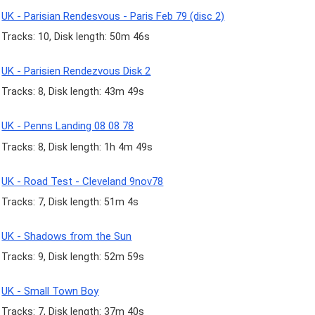
UK - Parisian Rendesvous - Paris Feb 79 (disc 2)
Tracks: 10, Disk length: 50m 46s
UK - Parisien Rendezvous Disk 2
Tracks: 8, Disk length: 43m 49s
UK - Penns Landing 08 08 78
Tracks: 8, Disk length: 1h 4m 49s
UK - Road Test - Cleveland 9nov78
Tracks: 7, Disk length: 51m 4s
UK - Shadows from the Sun
Tracks: 9, Disk length: 52m 59s
UK - Small Town Boy
Tracks: 7, Disk length: 37m 40s