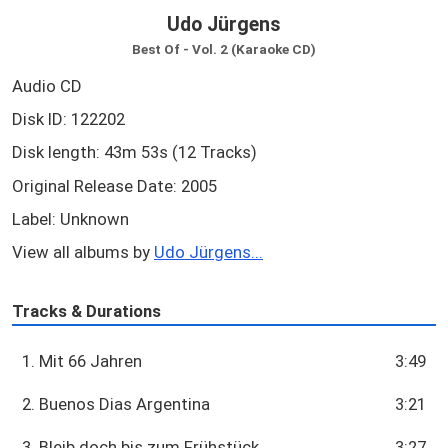
Udo Jürgens
Best Of - Vol. 2 (Karaoke CD)
Audio CD
Disk ID: 122202
Disk length: 43m 53s (12 Tracks)
Original Release Date: 2005
Label: Unknown
View all albums by
Udo Jürgens...
Tracks & Durations
1. Mit 66 Jahren
3:49
2. Buenos Dias Argentina
3:21
3. Bleib doch bis zum Frühstück
3:27