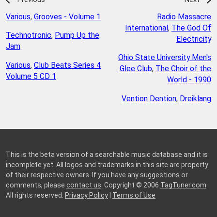
Various
,
Grooves - Volume 1
Radio Massacre
International
,
The God Of
Technotronic
,
Pump Up the
Electricity
Jam
Ohio State University Men's
Various
,
Club Beats Series 4
Glee Club
,
The Choir of the
Volume 5 CD 1
World - 1990
Vention Dention
,
Dreiklang
This is the beta version of a searchable music database and it is
incomplete yet. All logos and trademarks in this site are property
of their respective owners. If you have any suggestions or
comments, please
contact us
. Copyright © 2006
TagTuner.com
All rights reserved.
Privacy Policy
|
Terms of Use