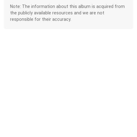
Note: The information about this album is acquired from
the publicly available resources and we are not
responsible for their accuracy.