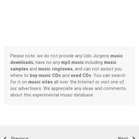
Please note: we do not provide any Udo Jürgens
music
downloads
, have no any
mp3 music
including
music
samples
and
music ringtones
, and can not assist you
where to
buy music CDs
and
used CDs
. You can search
for it on
music sites
all over the Internet or visit one of
our advertisers. We appreciate any ideas and comments
about this experimental music database.
Previous
Next