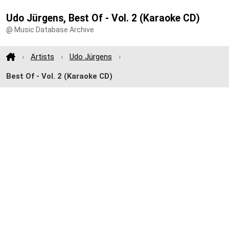
Udo Jürgens, Best Of - Vol. 2 (Karaoke CD)
@ Music Database Archive
Artists
Udo Jürgens
Best Of - Vol. 2 (Karaoke CD)