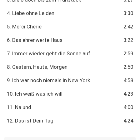
4. Liebe ohne Leiden
3:30
5. Merci Chérie
2:42
6. Das ehrenwerte Haus
3:22
7. Immer wieder geht die Sonne auf
2:59
8. Gestern, Heute, Morgen
2:50
9. Ich war noch niemals in New York
4:58
10. Ich weiß was ich will
4:23
11. Na und
4:00
12. Das ist Dein Tag
4:24