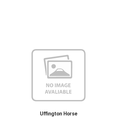
Uffington Horse