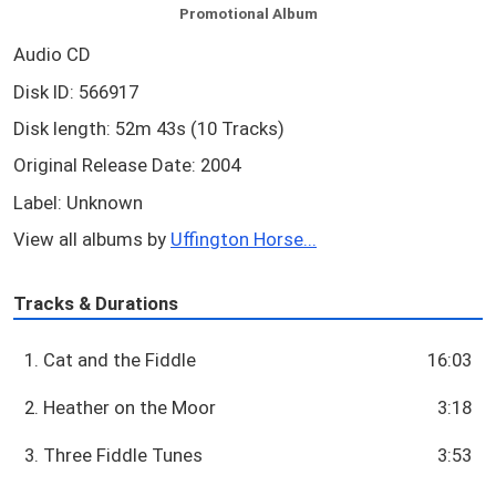
Promotional Album
Audio CD
Disk ID: 566917
Disk length: 52m 43s (10 Tracks)
Original Release Date: 2004
Label: Unknown
View all albums by
Uffington Horse...
Tracks & Durations
1. Cat and the Fiddle
16:03
2. Heather on the Moor
3:18
3. Three Fiddle Tunes
3:53