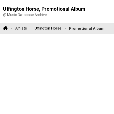
Uffington Horse, Promotional Album
@ Music Database Archive
Artists
Uffington Horse
Promotional Album