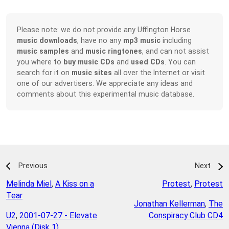
Please note: we do not provide any Uffington Horse
music downloads
, have no any
mp3 music
including
music samples
and
music ringtones
, and can not assist
you where to
buy music CDs
and
used CDs
. You can
search for it on
music sites
all over the Internet or visit
one of our advertisers. We appreciate any ideas and
comments about this experimental music database.
Previous
Next
Melinda Miel
,
A Kiss on a
Protest
,
Protest
Tear
Jonathan Kellerman
,
The
U2
,
2001-07-27 - Elevate
Conspiracy Club CD4
Vienna (Disk 1)