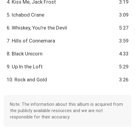
4. Kiss Me, Jack Frost
3:19
5. Ichabod Crane
3:09
6. Whiskey, You're the Devil
5:27
7. Hills of Connemara
3:59
8. Black Unicorn
4:33
9. Up In the Loft
5:29
10. Rock and Gold
3:26
Note: The information about this album is acquired from
the publicly available resources and we are not
responsible for their accuracy.