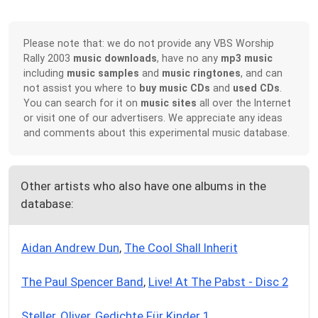
Please note that: we do not provide any VBS Worship
Rally 2003
music downloads
, have no any
mp3 music
including
music samples
and
music ringtones
, and can
not assist you where to
buy music CDs
and
used CDs
.
You can search for it on
music sites
all over the Internet
or visit one of our advertisers. We appreciate any ideas
and comments about this experimental music database.
Other artists who also have one albums in the
database:
Aidan Andrew Dun
,
The Cool Shall Inherit
The Paul Spencer Band
,
Live! At The Pabst - Disc 2
Steller, Oliver
,
Gedichte Für Kinder 1