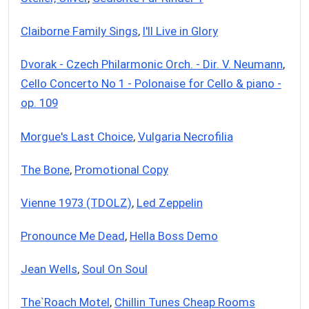
Claiborne Family Sings
,
I'll Live in Glory
Dvorak - Czech Philarmonic Orch. - Dir. V. Neumann
,
Cello Concerto No 1 - Polonaise for Cello & piano -
op. 109
Morgue's Last Choice
,
Vulgaria Necrofilia
The Bone
,
Promotional Copy
Vienne 1973 (TDOLZ)
,
Led Zeppelin
Pronounce Me Dead
,
Hella Boss Demo
Jean Wells
,
Soul On Soul
The`Roach Motel
,
Chillin Tunes Cheap Rooms