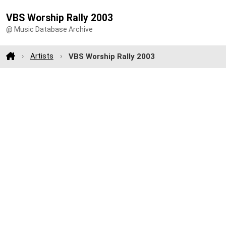
VBS Worship Rally 2003
@ Music Database Archive
Artists
VBS Worship Rally 2003