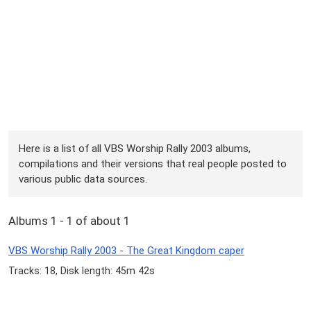
Here is a list of all VBS Worship Rally 2003 albums,
compilations and their versions that real people posted to
various public data sources.
Albums 1 - 1 of about 1
VBS Worship Rally 2003 - The Great Kingdom caper
Tracks: 18, Disk length: 45m 42s