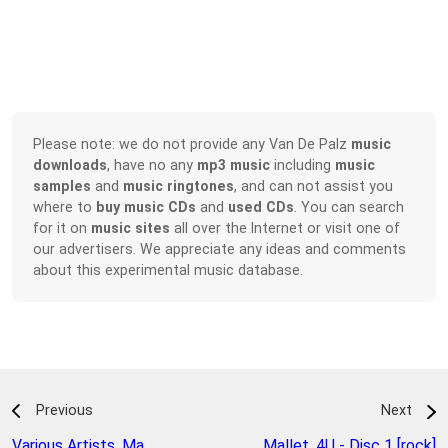
Please note: we do not provide any Van De Palz
music
downloads
, have no any
mp3 music
including
music
samples
and
music ringtones
, and can not assist you
where to
buy music CDs
and
used CDs
. You can search
for it on
music sites
all over the Internet or visit one of
our advertisers. We appreciate any ideas and comments
about this experimental music database.
Previous
Next
Various Artists
,
Ma
Mallet
,
4U - Disc 1 [rock]