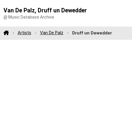
Van De Palz, Druff un Dewedder
@ Music Database Archive
Artists
Van De Palz
Druff un Dewedder