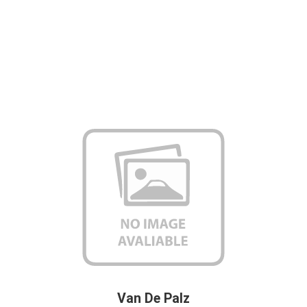
Van De Palz