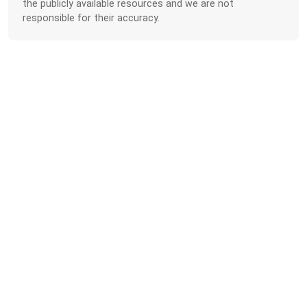
the publicly available resources and we are not
responsible for their accuracy.