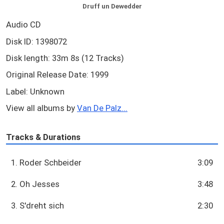
Druff un Dewedder
Audio CD
Disk ID: 1398072
Disk length: 33m 8s (12 Tracks)
Original Release Date: 1999
Label: Unknown
View all albums by
Van De Palz...
Tracks & Durations
1. Roder Schbeider
3:09
2. Oh Jesses
3:48
3. S'dreht sich
2:30