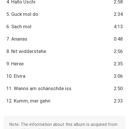
4. Hallo Uschi
2:58
5. Guck mol do
2:34
6. Sach mol
4:13
7. Ananas
0:48
8. Nit widderstehe
2:56
9. Herxe
2:35
10. Elvira
2:06
11. Wanns am schänschde iss
2:50
12. Kumm, mer gehn
2:33
Note: The information about this album is acquired from