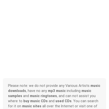
Please note: we do not provide any Various Artists
music
downloads
, have no any
mp3 music
including
music
samples
and
music ringtones
, and can not assist you
where to
buy music CDs
and
used CDs
. You can search
for it on
music sites
all over the Internet or visit one of