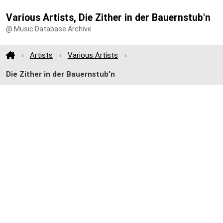
Various Artists, Die Zither in der Bauernstub'n
@ Music Database Archive
Artists
Various Artists
Die Zither in der Bauernstub'n