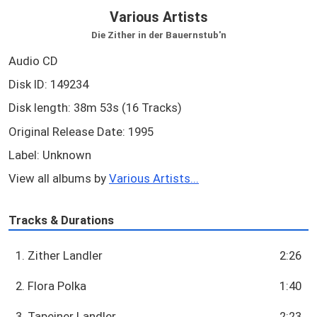
Various Artists
Die Zither in der Bauernstub'n
Audio CD
Disk ID: 149234
Disk length: 38m 53s (16 Tracks)
Original Release Date: 1995
Label: Unknown
View all albums by
Various Artists...
Tracks & Durations
1. Zither Landler
2:26
2. Flora Polka
1:40
3. Tapeiner Landler
2:23