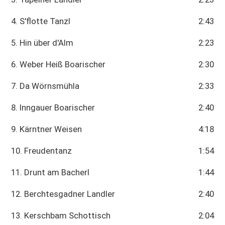
4. S'flotte Tanzl
2:43
5. Hin über d'Alm
2:23
6. Weber Heiß Boarischer
2:30
7. Da Wörnsmühla
2:33
8. Inngauer Boarischer
2:40
9. Kärntner Weisen
4:18
10. Freudentanz
1:54
11. Drunt am Bacherl
1:44
12. Berchtesgadner Landler
2:40
13. Kerschbam Schottisch
2:04