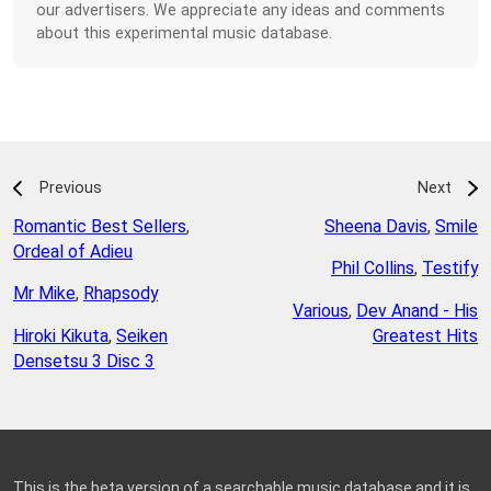
our advertisers. We appreciate any ideas and comments
about this experimental music database.
Previous
Next
Romantic Best Sellers
,
Sheena Davis
,
Smile
Ordeal of Adieu
Phil Collins
,
Testify
Mr Mike
,
Rhapsody
Various
,
Dev Anand - His
Hiroki Kikuta
,
Seiken
Greatest Hits
Densetsu 3 Disc 3
This is the beta version of a searchable music database and it is