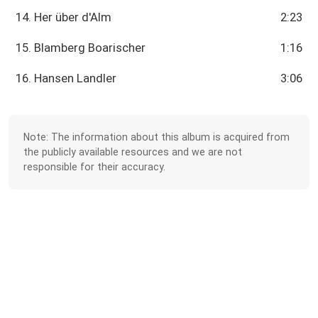
14. Her über d'Alm
2:23
15. Blamberg Boarischer
1:16
16. Hansen Landler
3:06
Note: The information about this album is acquired from
the publicly available resources and we are not
responsible for their accuracy.