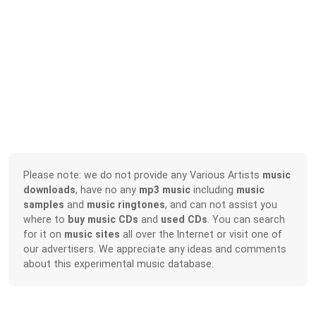
Please note: we do not provide any Various Artists
music
downloads
, have no any
mp3 music
including
music
samples
and
music ringtones
, and can not assist you
where to
buy music CDs
and
used CDs
. You can search
for it on
music sites
all over the Internet or visit one of
our advertisers. We appreciate any ideas and comments
about this experimental music database.