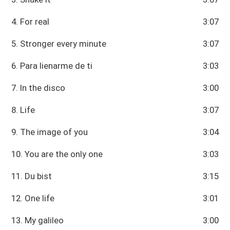
4. For real
3:07
5. Stronger every minute
3:07
6. Para lienarme de ti
3:03
7. In the disco
3:00
8. Life
3:07
9. The image of you
3:04
10. You are the only one
3:03
11. Du bist
3:15
12. One life
3:01
13. My galileo
3:00