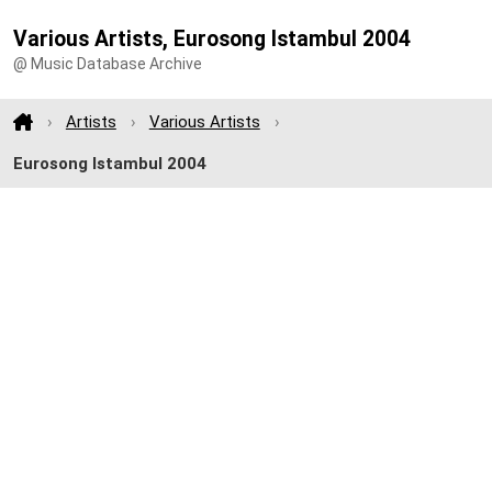
Various Artists, Eurosong Istambul 2004
@ Music Database Archive
Artists
Various Artists
Eurosong Istambul 2004