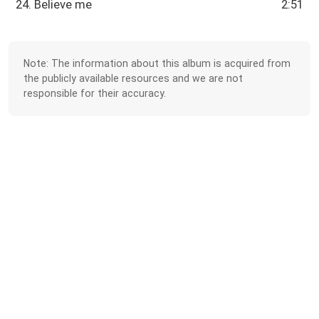
24. Believe me
2:51
Note: The information about this album is acquired from
the publicly available resources and we are not
responsible for their accuracy.