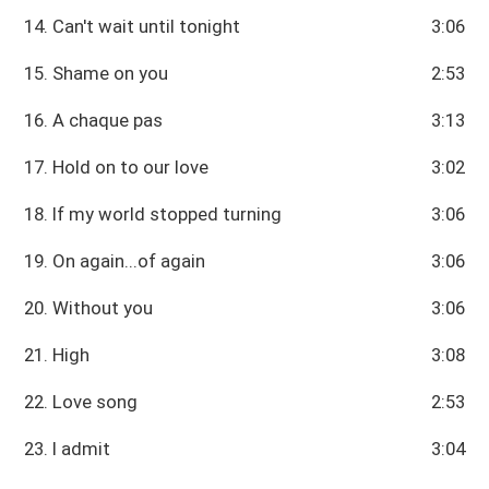
14. Can't wait until tonight
3:06
15. Shame on you
2:53
16. A chaque pas
3:13
17. Hold on to our love
3:02
18. If my world stopped turning
3:06
19. On again...of again
3:06
20. Without you
3:06
21. High
3:08
22. Love song
2:53
23. I admit
3:04