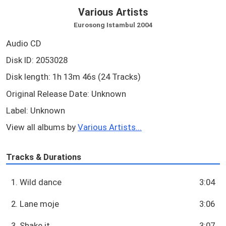
Various Artists
Eurosong Istambul 2004
Audio CD
Disk ID: 2053028
Disk length: 1h 13m 46s (24 Tracks)
Original Release Date: Unknown
Label: Unknown
View all albums by
Various Artists...
Tracks & Durations
1. Wild dance
3:04
2. Lane moje
3:06
3. Shake it
3:07