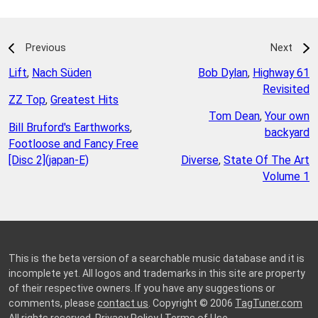
Previous
Next
Lift
,
Nach Süden
Bob Dylan
,
Highway 61
Revisited
ZZ Top
,
Greatest Hits
Tom Dean
,
Your own
Bill Bruford's Earthworks
,
backyard
Footloose and Fancy Free
[Disc 2](japan-E)
Diverse
,
State Of The Art
Volume 1
This is the beta version of a searchable music database and it is
incomplete yet. All logos and trademarks in this site are property
of their respective owners. If you have any suggestions or
comments, please
contact us
. Copyright © 2006
TagTuner.com
All rights reserved.
Privacy Policy
|
Terms of Use