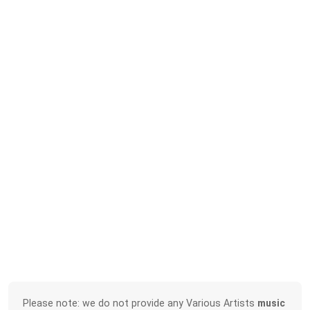
Please note: we do not provide any Various Artists
music