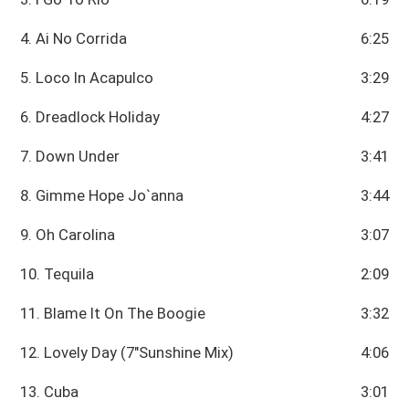
4. Ai No Corrida
6:25
5. Loco In Acapulco
3:29
6. Dreadlock Holiday
4:27
7. Down Under
3:41
8. Gimme Hope Jo`anna
3:44
9. Oh Carolina
3:07
10. Tequila
2:09
11. Blame It On The Boogie
3:32
12. Lovely Day (7"Sunshine Mix)
4:06
13. Cuba
3:01