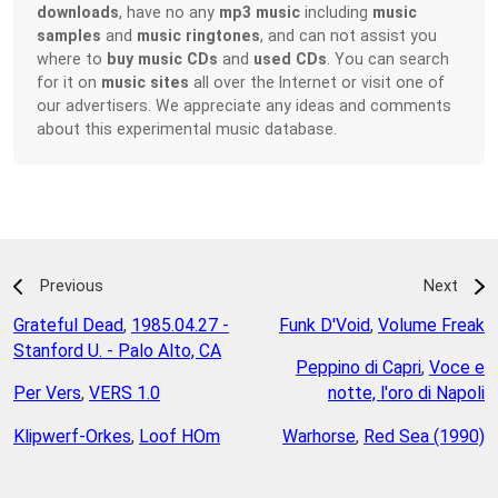
downloads
, have no any
mp3 music
including
music
samples
and
music ringtones
, and can not assist you
where to
buy music CDs
and
used CDs
. You can search
for it on
music sites
all over the Internet or visit one of
our advertisers. We appreciate any ideas and comments
about this experimental music database.
Previous
Next
Grateful Dead
,
1985.04.27 -
Funk D'Void
,
Volume Freak
Stanford U. - Palo Alto, CA
Peppino di Capri
,
Voce e
Per Vers
,
VERS 1.0
notte, l'oro di Napoli
Klipwerf-Orkes
,
Loof HOm
Warhorse
,
Red Sea (1990)