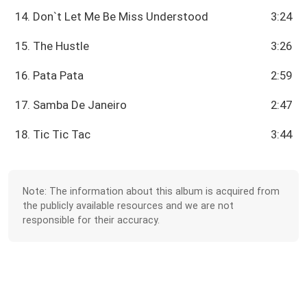
14. Don`t Let Me Be Miss Understood
3:24
15. The Hustle
3:26
16. Pata Pata
2:59
17. Samba De Janeiro
2:47
18. Tic Tic Tac
3:44
Note: The information about this album is acquired from
the publicly available resources and we are not
responsible for their accuracy.