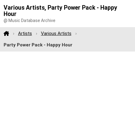
Various Artists, Party Power Pack - Happy
Hour
@ Music Database Archive
Artists
Various Artists
Party Power Pack - Happy Hour