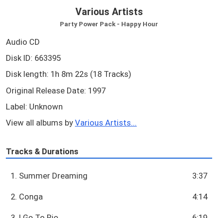
Various Artists
Party Power Pack - Happy Hour
Audio CD
Disk ID: 663395
Disk length: 1h 8m 22s (18 Tracks)
Original Release Date: 1997
Label: Unknown
View all albums by
Various Artists...
Tracks & Durations
1. Summer Dreaming
3:37
2. Conga
4:14
3. I Go To Rio
6:19