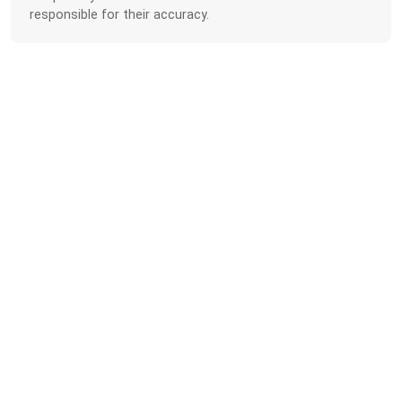
responsible for their accuracy.