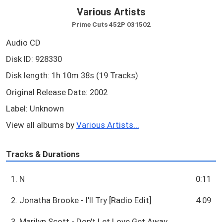
Various Artists
Prime Cuts 452P 031502
Audio CD
Disk ID: 928330
Disk length: 1h 10m 38s (19 Tracks)
Original Release Date: 2002
Label: Unknown
View all albums by
Various Artists...
Tracks & Durations
1. N
0:11
2. Jonatha Brooke - I'll Try [Radio Edit]
4:09
3. Marilyn Scott - Don't Let Love Get Away