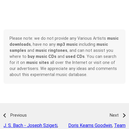
Please note: we do not provide any Various Artists
music
downloads
, have no any
mp3 music
including
music
samples
and
music ringtones
, and can not assist you
where to
buy music CDs
and
used CDs
. You can search
for it on
music sites
all over the Internet or visit one of
our advertisers. We appreciate any ideas and comments
about this experimental music database.
Previous
Next
J. S. Bach - Joseph Szigeti
,
Doris Kearns Goodwin
,
Team