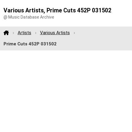
Various Artists, Prime Cuts 452P 031502
@ Music Database Archive
Artists
Various Artists
Prime Cuts 452P 031502