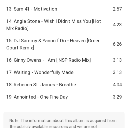
13. Sum 41 - Motivation
2:57
14. Angie Stone - Wish I Didn't Miss You [Hot
4:23
Mix Radio]
15. DJ Sammy & Yanou f Do - Heaven [Green
6:26
Court Remix]
16. Ginny Owens - I Am [INSP Radio Mix]
3:13
17. Waiting - Wonderfully Made
3:13
18. Rebecca St. James - Breathe
4:04
19. Annointed - One Fine Day
3:29
Note: The information about this album is acquired from
the publicly available resources and we are not