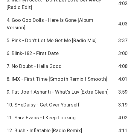
4:02
[Radio Edit]
4. Goo Goo Dolls - Here Is Gone [Album
4:03
Version]
5. Pink - Don't Let Me Get Me [Radio Mix]
3:37
6. Blink-182 - First Date
3:00
7. No Doubt - Hella Good
4:08
8. IMX - First Time [Smooth Remix f Smooth]
4:01
9. Fat Joe f Ashanti - What's Luv [Extra Clean]
3:59
10. SHeDaisy - Get Over Yourself
3:19
11. Sara Evans - I Keep Looking
4:02
12. Bush - Inflatable [Radio Remix]
4:11