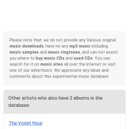
Please note that: we do not provide any Various original
music downloads
, have no any
mp3 music
including
music samples
and
music ringtones
, and can not assist
you where to
buy music CDs
and
used CDs
. You can
search for it on
music sites
all over the Internet or visit
one of our advertisers. We appreciate any ideas and
comments about this experimental music database.
Other artists who also have 2 albums in the
database:
The Violet Hour