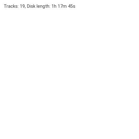
Tracks: 19, Disk length: 1h 17m 45s