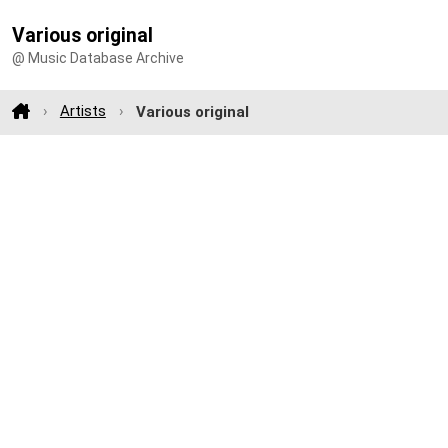
Various original
@ Music Database Archive
Artists
Various original