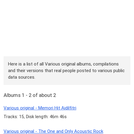
Here is a list of all Various original albums, compilations
and their versions that real people posted to various public
data sources.
Albums 1 - 2 of about 2
Various original - Memori Hit Aidilfitri
Tracks: 15, Disk length: 46m 46s
Various original - The One and Only Acoustic Rock