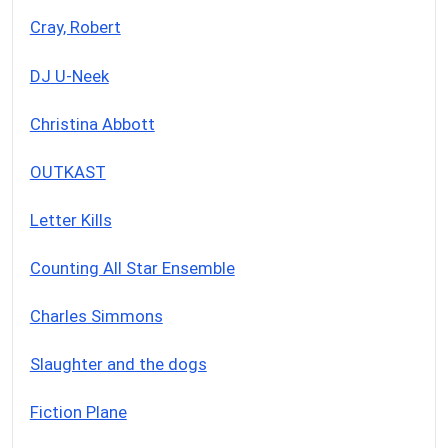
Cray, Robert
DJ U-Neek
Christina Abbott
OUTKAST
Letter Kills
Counting All Star Ensemble
Charles Simmons
Slaughter and the dogs
Fiction Plane