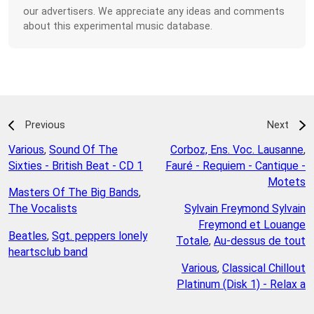
our advertisers. We appreciate any ideas and comments
about this experimental music database.
Previous
Next
Various
,
Sound Of The
Corboz, Ens. Voc. Lausanne
,
Sixties - British Beat - CD 1
Fauré - Requiem - Cantique -
Motets
Masters Of The Big Bands
,
The Vocalists
Sylvain Freymond Sylvain
Freymond et Louange
Beatles
,
Sgt. peppers lonely
Totale
,
Au-dessus de tout
heartsclub band
Various
,
Classical Chillout
Platinum (Disk 1) - Relax a