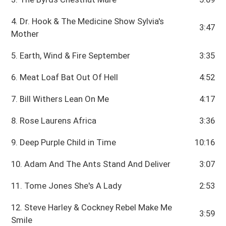
4. Dr. Hook & The Medicine Show Sylvia's
3:47
Mother
5. Earth, Wind & Fire September
3:35
6. Meat Loaf Bat Out Of Hell
4:52
7. Bill Withers Lean On Me
4:17
8. Rose Laurens Africa
3:36
9. Deep Purple Child in Time
10:16
10. Adam And The Ants Stand And Deliver
3:07
11. Tome Jones She's A Lady
2:53
12. Steve Harley & Cockney Rebel Make Me
3:59
Smile