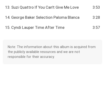
13. Suzi Quattro If You Can't Give Me Love
3:53
14. George Baker Selection Paloma Blanca
3:28
15. Cyndi Lauper Time After Time
3:57
Note: The information about this album is acquired from
the publicly available resources and we are not
responsible for their accuracy.