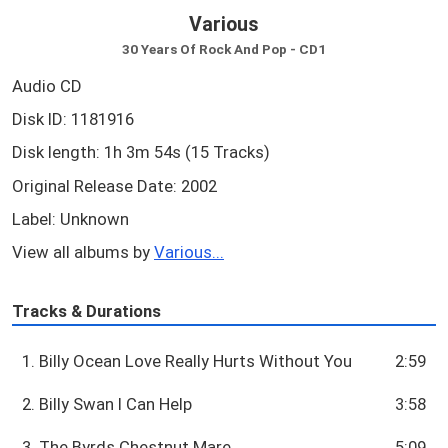
Various
30 Years Of Rock And Pop - CD1
Audio CD
Disk ID: 1181916
Disk length: 1h 3m 54s (15 Tracks)
Original Release Date: 2002
Label: Unknown
View all albums by
Various...
Tracks & Durations
1. Billy Ocean Love Really Hurts Without You
2:59
2. Billy Swan I Can Help
3:58
3. The Byrds Chestnut Mare
5:09