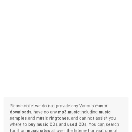
Please note: we do not provide any Various
music
downloads
, have no any
mp3 music
including
music
samples
and
music ringtones
, and can not assist you
where to
buy music CDs
and
used CDs
. You can search
for it on
music sites
all over the Internet or visit one of