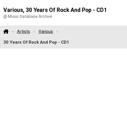
Various, 30 Years Of Rock And Pop - CD1
@ Music Database Archive
Artists
Various
30 Years Of Rock And Pop - CD1