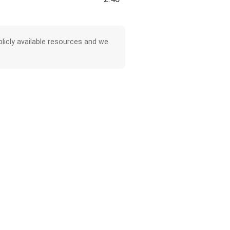
licly available resources and we