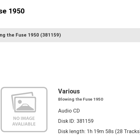
use 1950
ing the Fuse 1950
(381159)
Various
Blowing the Fuse 1950
Audio CD
Disk ID: 381159
Disk length: 1h 19m 58s (28 Tracks