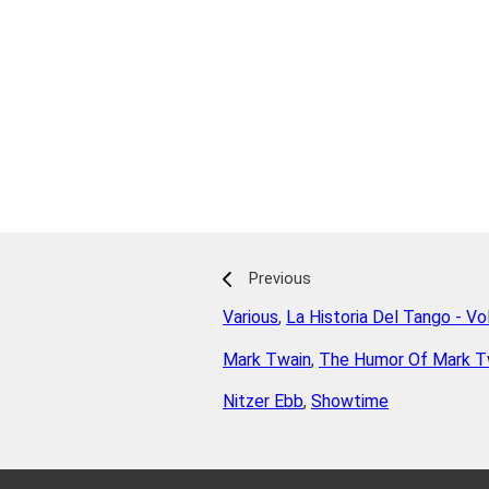
Previous
Various
,
La Historia Del Tango - V
Mark Twain
,
The Humor Of Mark T
Nitzer Ebb
,
Showtime