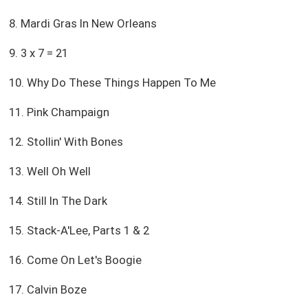
8. Mardi Gras In New Orleans
9. 3 x 7 = 21
10. Why Do These Things Happen To Me
11. Pink Champaign
12. Stollin' With Bones
13. Well Oh Well
14. Still In The Dark
15. Stack-A'Lee, Parts 1 & 2
16. Come On Let's Boogie
17. Calvin Boze