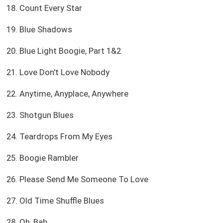
18. Count Every Star
19. Blue Shadows
20. Blue Light Boogie, Part 1&2
21. Love Don't Love Nobody
22. Anytime, Anyplace, Anywhere
23. Shotgun Blues
24. Teardrops From My Eyes
25. Boogie Rambler
26. Please Send Me Someone To Love
27. Old Time Shuffle Blues
28. Oh, Bab