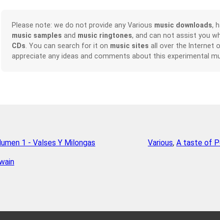
Please note: we do not provide any Various
music downloads
, 
music samples
and
music ringtones
, and can not assist you w
CDs
. You can search for it on
music sites
all over the Internet 
appreciate any ideas and comments about this experimental mu
olumen 1 - Valses Y Milongas
Various
,
A taste of P
wain