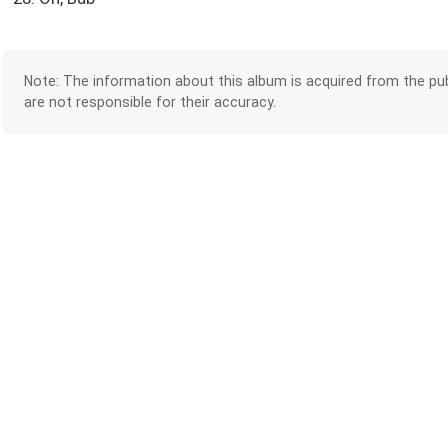
Note: The information about this album is acquired from the pub
are not responsible for their accuracy.