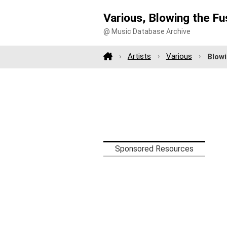
Various, Blowing the F
@ Music Database Archive
Artists
Various
Blow
Sponsored Resources