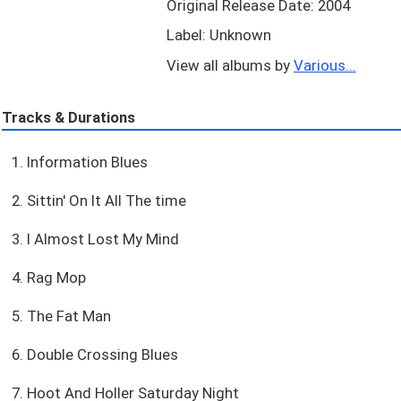
Original Release Date: 2004
Label: Unknown
View all albums by
Various...
Tracks & Durations
1. Information Blues
2. Sittin' On It All The time
3. I Almost Lost My Mind
4. Rag Mop
5. The Fat Man
6. Double Crossing Blues
7. Hoot And Holler Saturday Night