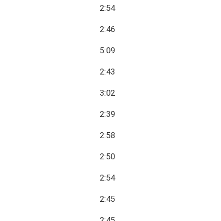
2:54
2:46
5:09
2:43
3:02
2:39
2:58
2:50
2:54
2:45
2:45