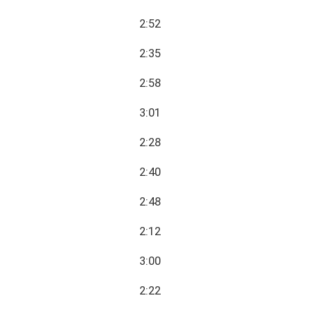
2:52
2:35
2:58
3:01
2:28
2:40
2:48
2:12
3:00
2:22