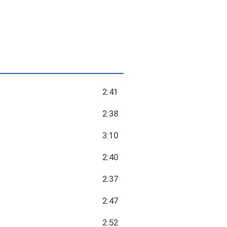
2:41
2:38
3:10
2:40
2:37
2:47
2:52