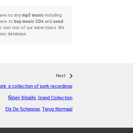
have no any
mp3 music
including
here to
buy music CDs
and
used
or visit one of our advertisers. We
sic database.
Next
ork: a collection of pork recordings
Ñîôèÿ Ðîòàðó
,
Grand Collection
Els De Schepper
,
Terug Normaal