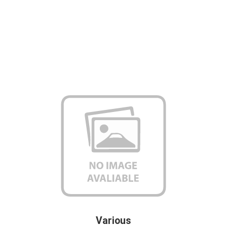
Various