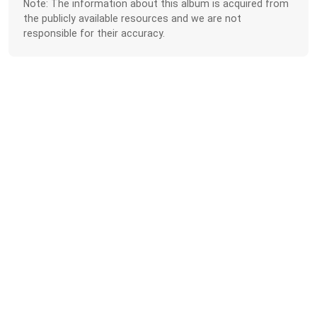
Note: The information about this album is acquired from
the publicly available resources and we are not
responsible for their accuracy.