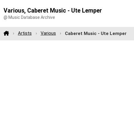
Various, Caberet Music - Ute Lemper
@ Music Database Archive
Artists
Various
Caberet Music - Ute Lemper