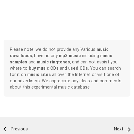
Please note: we do not provide any Various
music
downloads
, have no any
mp3 music
including
music
samples
and
music ringtones
, and can not assist you
where to
buy music CDs
and
used CDs
. You can search
for it on
music sites
all over the Internet or visit one of
our advertisers. We appreciate any ideas and comments
about this experimental music database.
Previous
Next