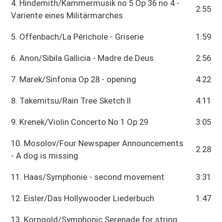
4. Hindemith/Kammermusik no 5 Op 36 no 4 -
2:55
Variente eines Militärmarches
5. Offenbach/La Périchole - Griserie
1:59
6. Anon/Sibila Gallicia - Madre de Deus
2:56
7. Marek/Sinfonia Op 28 - opening
4:22
8. Takemitsu/Rain Tree Sketch II
4:11
9. Krenek/Violin Concerto No 1 Op 29
3:05
10. Mosolov/Four Newspaper Announcements
2:28
- A dog is missing
11. Haas/Symphonie - second movement
3:31
12. Eisler/Das Hollywooder Liederbuch
1:47
13. Korngold/Symphonic Serenade for string