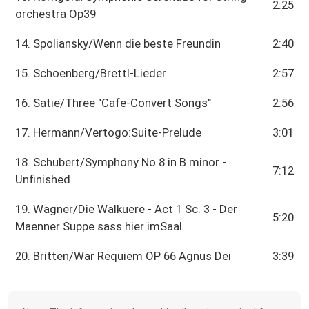
2:25
orchestra Op39
14. Spoliansky/Wenn die beste Freundin
2:40
15. Schoenberg/Brettl-Lieder
2:57
16. Satie/Three "Cafe-Convert Songs"
2:56
17. Hermann/Vertogo:Suite-Prelude
3:01
18. Schubert/Symphony No 8 in B minor -
7:12
Unfinished
19. Wagner/Die Walkuere - Act 1 Sc. 3 - Der
5:20
Maenner Suppe sass hier imSaal
20. Britten/War Requiem OP 66 Agnus Dei
3:39