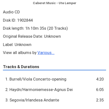
Caberet Music - Ute Lemper
Audio CD
Disk ID: 1902844
Disk length: 1h 10m 35s (20 Tracks)
Original Release Date: Unknown
Label: Unknown
View all albums by
Various...
Tracks & Durations
1. Burrell/Viola Concerto-opening
4:20
2. Haydn/Harmoniemesse-Agnus Dei
6:05
3. Segovia/Irlandesa Andante
2:35