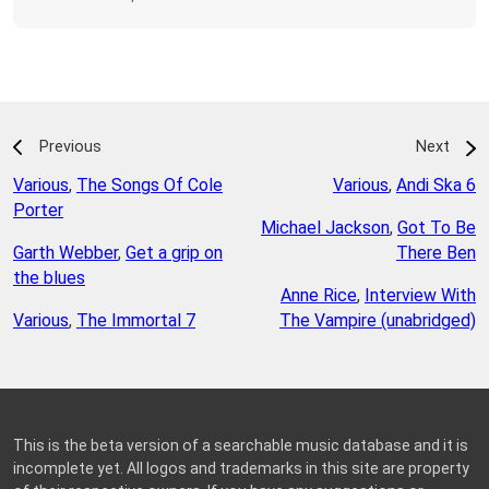
Previous
Next
Various
,
The Songs Of Cole
Various
,
Andi Ska 6
Porter
Michael Jackson
,
Got To Be
Garth Webber
,
Get a grip on
There Ben
the blues
Anne Rice
,
Interview With
Various
,
The Immortal 7
The Vampire (unabridged)
This is the beta version of a searchable music database and it is
incomplete yet. All logos and trademarks in this site are property