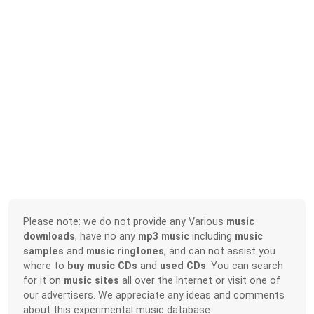
Please note: we do not provide any Various
music
downloads
, have no any
mp3 music
including
music
samples
and
music ringtones
, and can not assist you
where to
buy music CDs
and
used CDs
. You can search
for it on
music sites
all over the Internet or visit one of
our advertisers. We appreciate any ideas and comments
about this experimental music database.