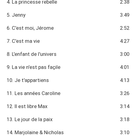
4. La princesse rebelle
2:38
5. Jenny
3:49
6. C'est moi, Jérome
2:52
7. C'est ma vie
4:27
8. L'enfant de l'univers
3:00
9. La vie n'est pas façile
4:01
10. Je t'appartiens
4:13
11. Les années Caroline
3:26
12. Il est libre Max
3:14
13. Le jour de la paix
3:18
14. Marjolaine & Nicholas
3:10