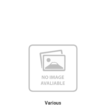
Various