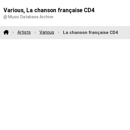
Various, La chanson française CD4
@ Music Database Archive
Artists
Various
La chanson française CD4