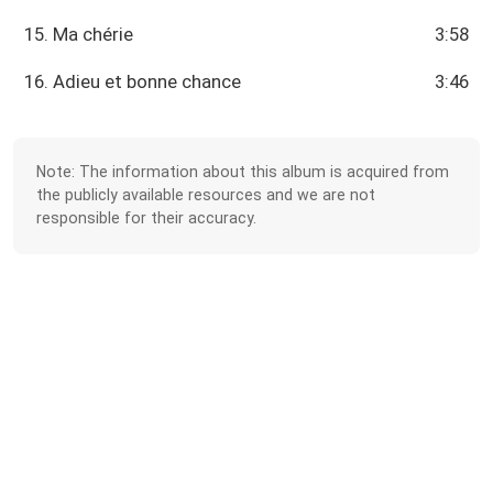
15. Ma chérie
3:58
16. Adieu et bonne chance
3:46
Note: The information about this album is acquired from
the publicly available resources and we are not
responsible for their accuracy.