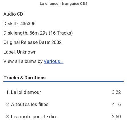
La chanson française CD4
Audio CD
Disk ID: 436396
Disk length: 56m 29s (16 Tracks)
Original Release Date: 2002
Label: Unknown
View all albums by
Various...
Tracks & Durations
1. La loi d'amour
3:22
2. A toutes les filles
4:16
3. Les mots pour te dire
2:50