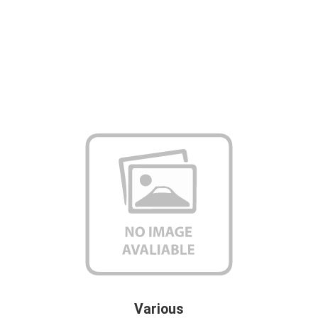
Various