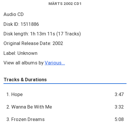
MÄRTS 2002 CD1
Audio CD
Disk ID: 1511886
Disk length: 1h 13m 11s (17 Tracks)
Original Release Date: 2002
Label: Unknown
View all albums by
Various...
Tracks & Durations
1. Hope
3:47
2. Wanna Be With Me
3:32
3. Frozen Dreams
5:08