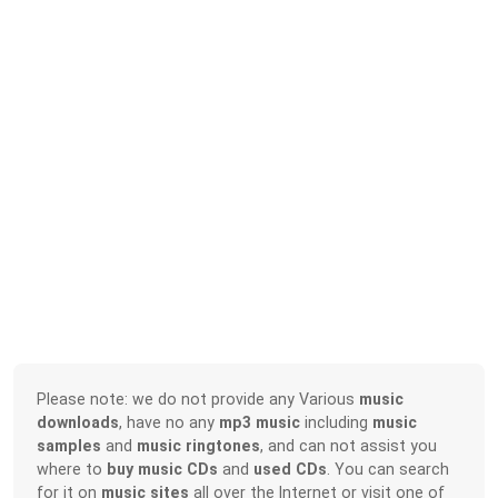
Please note: we do not provide any Various
music
downloads
, have no any
mp3 music
including
music
samples
and
music ringtones
, and can not assist you
where to
buy music CDs
and
used CDs
. You can search
for it on
music sites
all over the Internet or visit one of