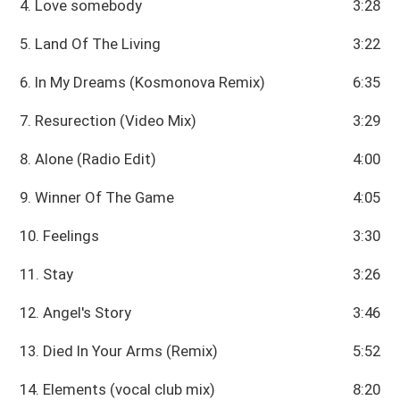
4. Love somebody
3:28
5. Land Of The Living
3:22
6. In My Dreams (Kosmonova Remix)
6:35
7. Resurection (Video Mix)
3:29
8. Alone (Radio Edit)
4:00
9. Winner Of The Game
4:05
10. Feelings
3:30
11. Stay
3:26
12. Angel's Story
3:46
13. Died In Your Arms (Remix)
5:52
14. Elements (vocal club mix)
8:20