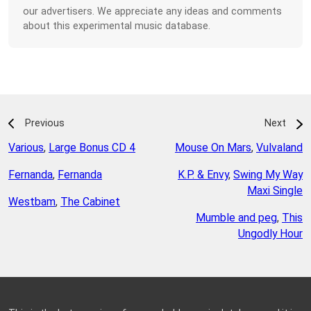
our advertisers. We appreciate any ideas and comments
about this experimental music database.
Previous
Next
Various
,
Large Bonus CD 4
Mouse On Mars
,
Vulvaland
Fernanda
,
Fernanda
K.P. & Envy
,
Swing My Way
Maxi Single
Westbam
,
The Cabinet
Mumble and peg
,
This
Ungodly Hour