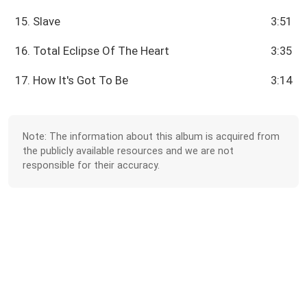
15. Slave
3:51
16. Total Eclipse Of The Heart
3:35
17. How It's Got To Be
3:14
Note: The information about this album is acquired from
the publicly available resources and we are not
responsible for their accuracy.