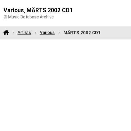
Various, MÄRTS 2002 CD1
@ Music Database Archive
Artists
Various
MÄRTS 2002 CD1