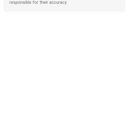
responsible for their accuracy.