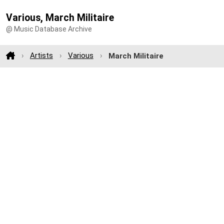
Various, March Militaire
@ Music Database Archive
Artists
Various
March Militaire