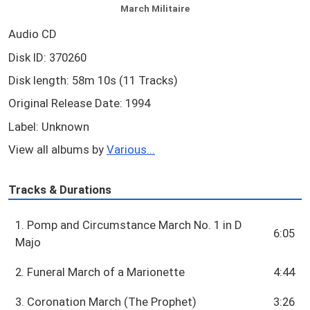
March Militaire
Audio CD
Disk ID: 370260
Disk length: 58m 10s (11 Tracks)
Original Release Date: 1994
Label: Unknown
View all albums by
Various...
Tracks & Durations
1. Pomp and Circumstance March No. 1 in D
6:05
Majo
2. Funeral March of a Marionette
4:44
3. Coronation March (The Prophet)
3:26