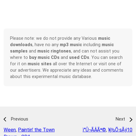
Please note: we do not provide any Various
music
downloads
, have no any
mp3 music
including
music
samples
and
music ringtones
, and can not assist you
where to
buy music CDs
and
used CDs
. You can search
for it on
music sites
all over the Internet or visit one of
our advertisers. We appreciate any ideas and comments
about this experimental music database.
Previous
Next
Ween
,
Paintin' the Town
­ì°Û¬ÃÂÃª©
,
¥j½Õ·sÃý10