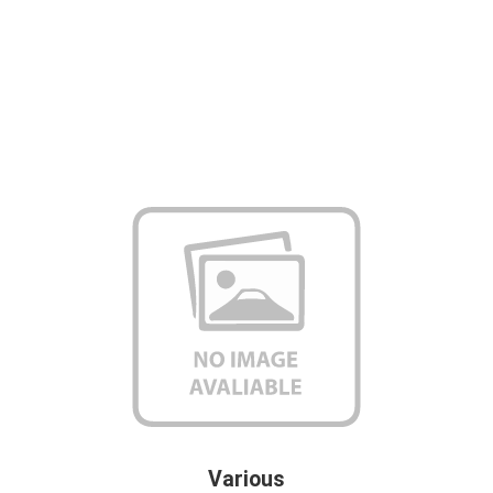
Various