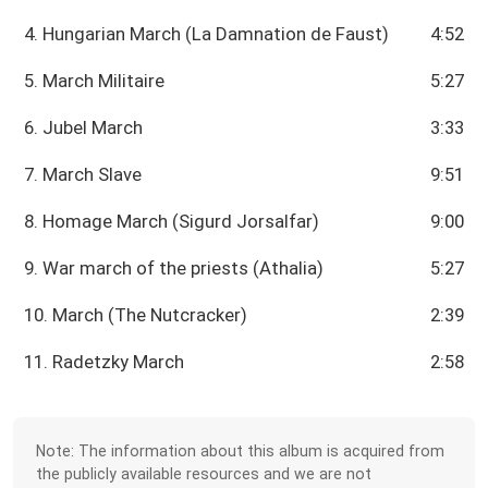
4. Hungarian March (La Damnation de Faust)
4:52
5. March Militaire
5:27
6. Jubel March
3:33
7. March Slave
9:51
8. Homage March (Sigurd Jorsalfar)
9:00
9. War march of the priests (Athalia)
5:27
10. March (The Nutcracker)
2:39
11. Radetzky March
2:58
Note: The information about this album is acquired from
the publicly available resources and we are not