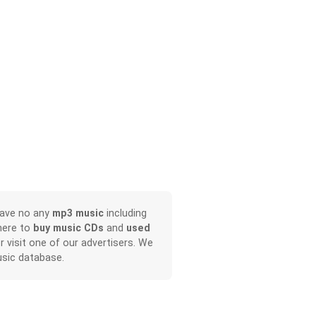
have no any
mp3 music
including
here to
buy music CDs
and
used
or visit one of our advertisers. We
sic database.