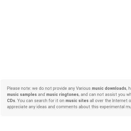
Please note: we do not provide any Various
music downloads
, 
music samples
and
music ringtones
, and can not assist you w
CDs
. You can search for it on
music sites
all over the Internet 
appreciate any ideas and comments about this experimental mu