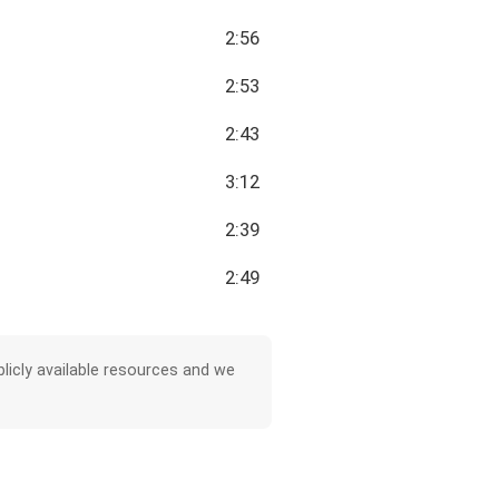
2:56
2:53
2:43
3:12
2:39
2:49
licly available resources and we