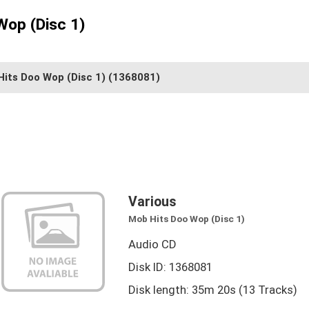
Wop (Disc 1)
its Doo Wop (Disc 1)
(1368081)
Various
Mob Hits Doo Wop (Disc 1)
Audio CD
Disk ID: 1368081
Disk length: 35m 20s (13 Tracks)