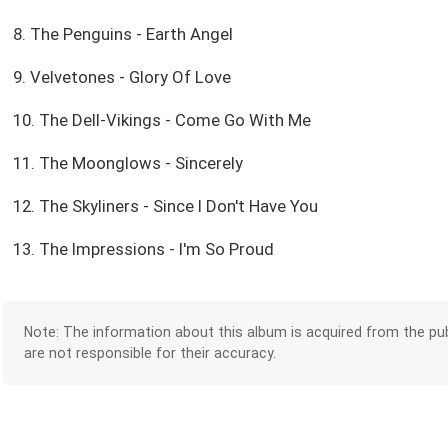
8. The Penguins - Earth Angel
9. Velvetones - Glory Of Love
10. The Dell-Vikings - Come Go With Me
11. The Moonglows - Sincerely
12. The Skyliners - Since I Don't Have You
13. The Impressions - I'm So Proud
Note: The information about this album is acquired from the pub
are not responsible for their accuracy.