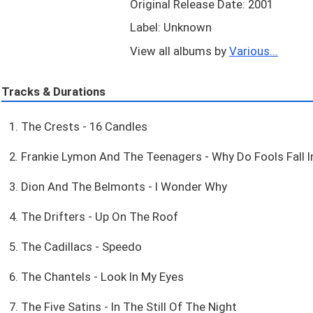
Original Release Date: 2001
Label: Unknown
View all albums by
Various...
Tracks & Durations
1. The Crests - 16 Candles
2. Frankie Lymon And The Teenagers - Why Do Fools Fall I
3. Dion And The Belmonts - I Wonder Why
4. The Drifters - Up On The Roof
5. The Cadillacs - Speedo
6. The Chantels - Look In My Eyes
7. The Five Satins - In The Still Of The Night