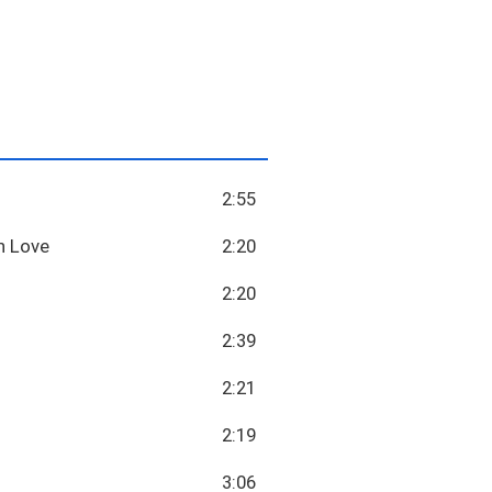
2:55
n Love
2:20
2:20
2:39
2:21
2:19
3:06