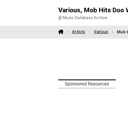
Various, Mob Hits Doo 
@ Music Database Archive
Artists
Various
Mob H
Sponsored Resources