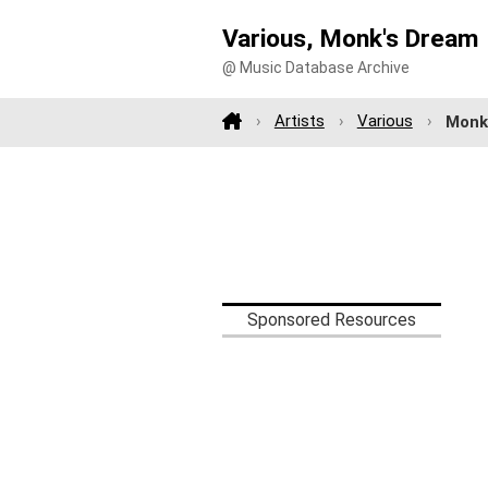
Various, Monk's Dream
@ Music Database Archive
Artists
Various
Monk
Sponsored Resources