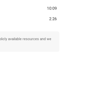
10:09
2:26
licly available resources and we