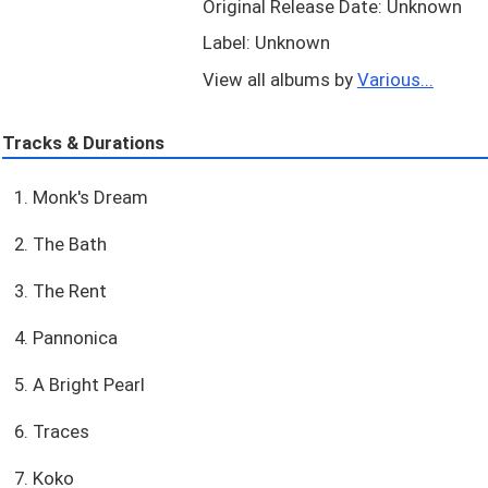
Original Release Date: Unknown
Label: Unknown
View all albums by
Various...
Tracks & Durations
1. Monk's Dream
2. The Bath
3. The Rent
4. Pannonica
5. A Bright Pearl
6. Traces
7. Koko