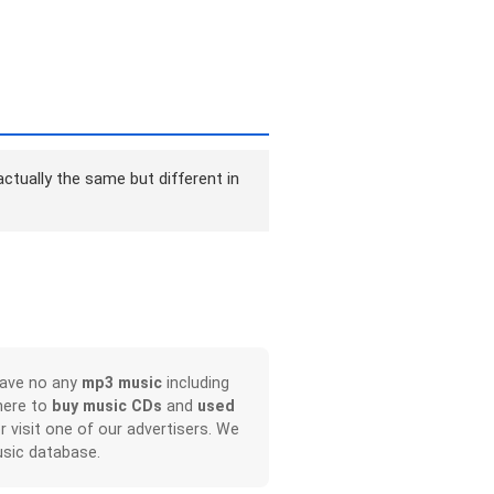
ctually the same but different in
have no any
mp3 music
including
here to
buy music CDs
and
used
or visit one of our advertisers. We
sic database.