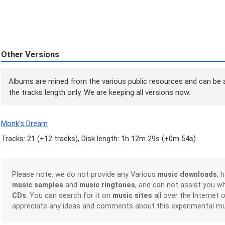
Other Versions
Albums are mined from the various public resources and can be a
the tracks length only. We are keeping all versions now.
Monk's Dream
Tracks: 21 (
+12 tracks
), Disk length: 1h 12m 29s (
+0m 54s
)
Please note: we do not provide any Various
music downloads
, 
music samples
and
music ringtones
, and can not assist you w
CDs
. You can search for it on
music sites
all over the Internet 
appreciate any ideas and comments about this experimental mu