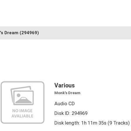
's Dream
(294969)
Various
Monk's Dream
Audio CD
Disk ID: 294969
Disk length: 1h 11m 35s (9 Tracks)