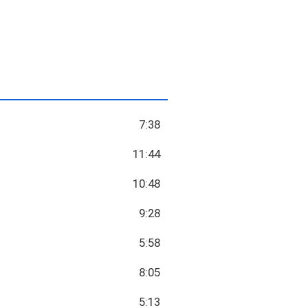
7:38
11:44
10:48
9:28
5:58
8:05
5:13