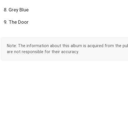
8. Grey Blue
9. The Door
Note: The information about this album is acquired from the pub
are not responsible for their accuracy.