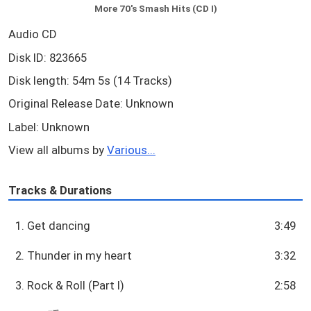
More 70's Smash Hits (CD I)
Audio CD
Disk ID: 823665
Disk length: 54m 5s (14 Tracks)
Original Release Date: Unknown
Label: Unknown
View all albums by
Various...
Tracks & Durations
1. Get dancing
3:49
2. Thunder in my heart
3:32
3. Rock & Roll (Part I)
2:58