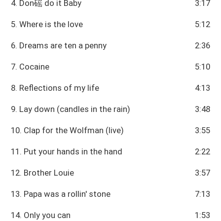
4. Don磘 do it Baby
3:17
5. Where is the love
5:12
6. Dreams are ten a penny
2:36
7. Cocaine
5:10
8. Reflections of my life
4:13
9. Lay down (candles in the rain)
3:48
10. Clap for the Wolfman (live)
3:55
11. Put your hands in the hand
2:22
12. Brother Louie
3:57
13. Papa was a rollin' stone
7:13
14. Only you can
1:53