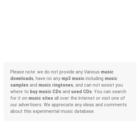
Please note: we do not provide any Various
music
downloads
, have no any
mp3 music
including
music
samples
and
music ringtones
, and can not assist you
where to
buy music CDs
and
used CDs
. You can search
for it on
music sites
all over the Internet or visit one of
our advertisers. We appreciate any ideas and comments
about this experimental music database.