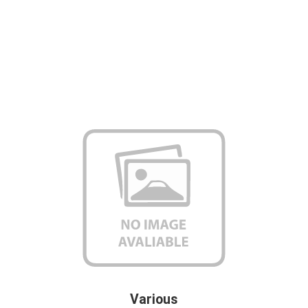
Various