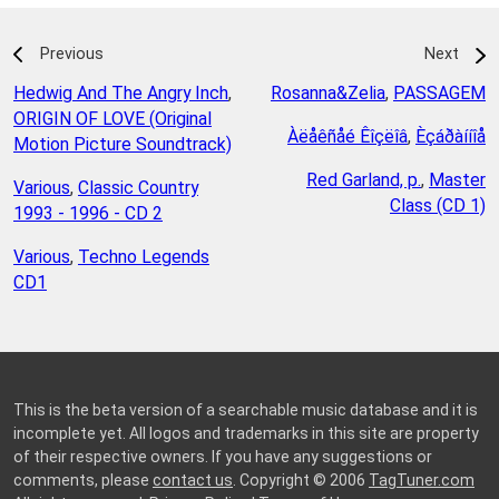
Previous
Next
Hedwig And The Angry Inch
,
Rosanna&Zelia
,
PASSAGEM
ORIGIN OF LOVE (Original
Àëåêñåé Êîçëîâ
,
Èçáðàííîå
Motion Picture Soundtrack)
Red Garland, p.
,
Master
Various
,
Classic Country
Class (CD 1)
1993 - 1996 - CD 2
Various
,
Techno Legends
CD1
This is the beta version of a searchable music database and it is
incomplete yet. All logos and trademarks in this site are property
of their respective owners. If you have any suggestions or
comments, please
contact us
. Copyright © 2006
TagTuner.com