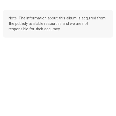
Note: The information about this album is acquired from
the publicly available resources and we are not
responsible for their accuracy.