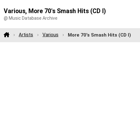
Various, More 70's Smash Hits (CD I)
@ Music Database Archive
Artists
Various
More 70's Smash Hits (CD I)