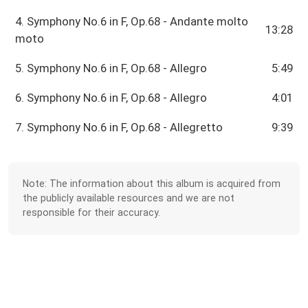
4. Symphony No.6 in F, Op.68 - Andante molto
13:28
moto
5. Symphony No.6 in F, Op.68 - Allegro
5:49
6. Symphony No.6 in F, Op.68 - Allegro
4:01
7. Symphony No.6 in F, Op.68 - Allegretto
9:39
Note: The information about this album is acquired from
the publicly available resources and we are not
responsible for their accuracy.