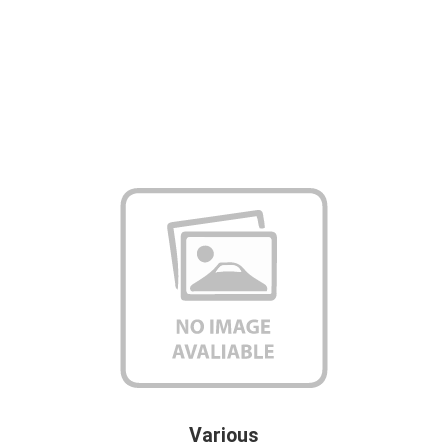
Various