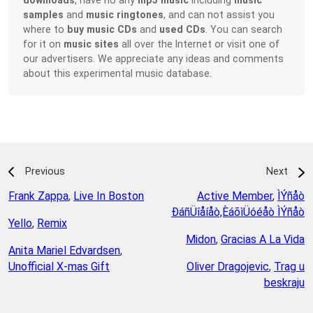
samples
and
music ringtones
, and can not assist you
where to
buy music CDs
and
used CDs
. You can search
for it on
music sites
all over the Internet or visit one of
our advertisers. We appreciate any ideas and comments
about this experimental music database.
Previous
Next
Frank Zappa
,
Live In Boston
Active Member
,
ÌÝñåò
ÐáñÜîåíåò,ÈáõìÜóéåò ÌÝñåò
Yello
,
Remix
Midon
,
Gracias A La Vida
Anita Mariel Edvardsen
,
Unofficial X-mas Gift
Oliver Dragojevic
,
Trag u
beskraju