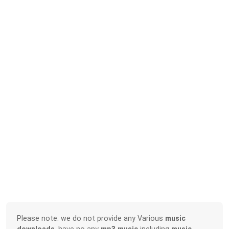
Please note: we do not provide any Various
music
downloads
, have no any
mp3 music
including
music