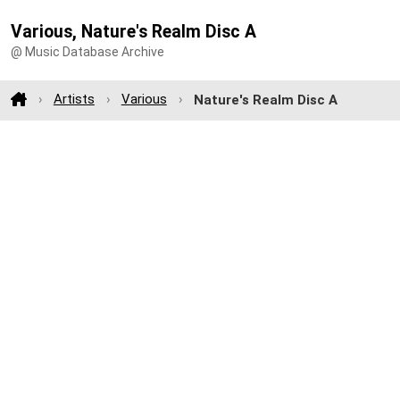
Various, Nature's Realm Disc A
@ Music Database Archive
Artists
Various
Nature's Realm Disc A