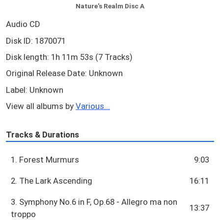
Nature's Realm Disc A
Audio CD
Disk ID: 1870071
Disk length: 1h 11m 53s (7 Tracks)
Original Release Date: Unknown
Label: Unknown
View all albums by
Various...
Tracks & Durations
1. Forest Murmurs
9:03
2. The Lark Ascending
16:11
3. Symphony No.6 in F, Op.68 - Allegro ma non
13:37
troppo