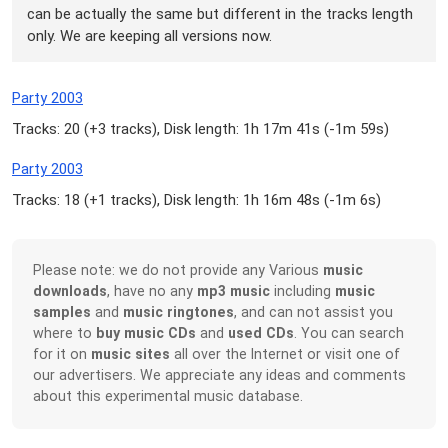
can be actually the same but different in the tracks length
only. We are keeping all versions now.
Party 2003
Tracks: 20 (
+3 tracks
), Disk length: 1h 17m 41s (
-1m 59s
)
Party 2003
Tracks: 18 (
+1 tracks
), Disk length: 1h 16m 48s (
-1m 6s
)
Please note: we do not provide any Various
music
downloads
, have no any
mp3 music
including
music
samples
and
music ringtones
, and can not assist you
where to
buy music CDs
and
used CDs
. You can search
for it on
music sites
all over the Internet or visit one of
our advertisers. We appreciate any ideas and comments
about this experimental music database.