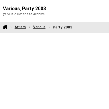
Various, Party 2003
@ Music Database Archive
Artists
Various
Party 2003