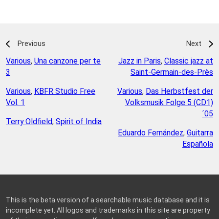
Previous
Next
Various
,
Una canzone per te
Jazz in Paris
,
Classic jazz at
3
Saint-Germain-des-Près
Various
,
KBFR Studio Free
Various
,
Das Herbstfest der
Vol. 1
Volksmusik Folge 5 (CD1)
´05
Terry Oldfield
,
Spirit of India
Eduardo Fernández
,
Guitarra
Española
This is the beta version of a searchable music database and it is
incomplete yet. All logos and trademarks in this site are property