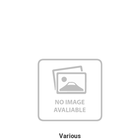
Various