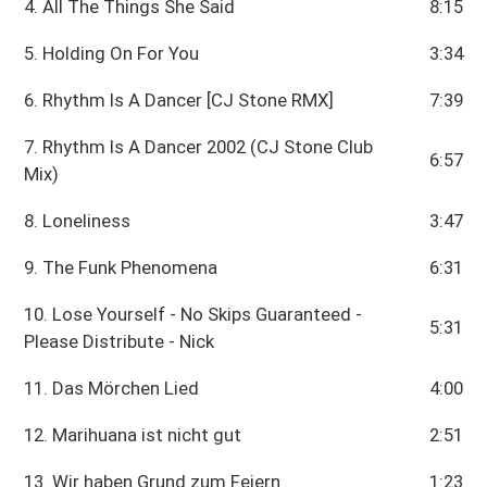
4. All The Things She Said
8:15
5. Holding On For You
3:34
6. Rhythm Is A Dancer [CJ Stone RMX]
7:39
7. Rhythm Is A Dancer 2002 (CJ Stone Club
6:57
Mix)
8. Loneliness
3:47
9. The Funk Phenomena
6:31
10. Lose Yourself - No Skips Guaranteed -
5:31
Please Distribute - Nick
11. Das Mörchen Lied
4:00
12. Marihuana ist nicht gut
2:51
13. Wir haben Grund zum Feiern
1:23