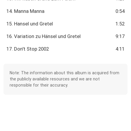
14. Manna Manna
0:54
15. Hansel und Gretel
1:52
16. Variation zu Hänsel und Gretel
9:17
17. Don't Stop 2002
4:11
Note: The information about this album is acquired from
the publicly available resources and we are not
responsible for their accuracy.