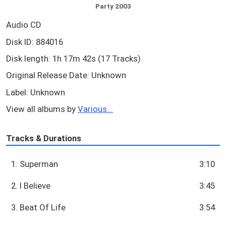
Party 2003
Audio CD
Disk ID: 884016
Disk length: 1h 17m 42s (17 Tracks)
Original Release Date: Unknown
Label: Unknown
View all albums by
Various...
Tracks & Durations
1. Superman
3:10
2. I Believe
3:45
3. Beat Of Life
3:54