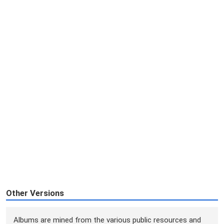
Other Versions
Albums are mined from the various public resources and